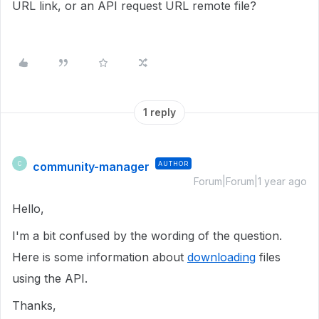
URL link, or an API request URL remote file?
1 reply
community-manager
AUTHOR
C
Forum|Forum|1 year ago
Hello,
I'm a bit confused by the wording of the question.
Here is some information about
downloading
files
using the API.
Thanks,