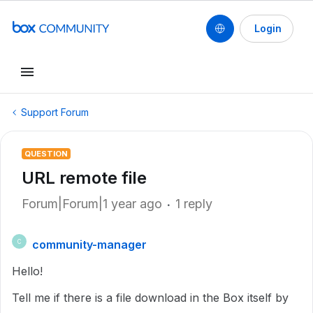
Login
Support Forum
QUESTION
URL remote file
Forum|Forum|1 year ago
1 reply
community-manager
C
Hello!
Tell me if there is a file download in the Box itself by