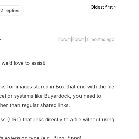
Oldest first
2 replies
Forum|Forum|11 months ago
e’d love to assist!
ks for images stored in Box that end with the file
cel or systems like Buyerdock, you need to
her than regular shared links.
s (URL) that links directly to a file without using
’s extension type (e.g., *.jpg, *.png).