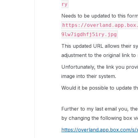
ry
Needs to be updated to this form
https://overland.app.box
9lw7igdhfj5iry.jpg
This updated URL allows their syst
adjustment to the original link t
Unfortunately, the link you prov
image into their system.
Would it be possible to update t
Further to my last email you, the
by changing the following box v
https://overland.app.box.com/s/