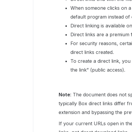
When someone clicks on a di
default program instead of
Direct linking is available on
Direct links are a premium 
For security reasons, certain
direct links created.
To create a direct link, yo
the link” (public access).
Note
: The document does not sp
typically Box direct links differ 
extension and bypassing the pre
If your current URLs open in the