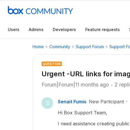
Users
Admins
Developers
Feature requests
Home
Community
Support Forum
Support F
QUESTION
Urgent -URL links for ima
Forum|Forum|11 months ago
2 repl
Senait Fumis
New Participant
S
Hi Box Support Team,
I need assistance creating public