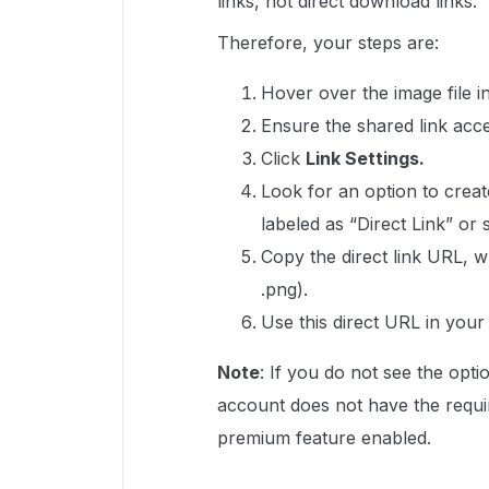
links, not direct download links.
Therefore, your steps are:
Hover over the image file i
Ensure the shared link acces
Click
Link Settings.
Look for an option to creat
labeled as “Direct Link” or s
Copy the direct link URL, wh
.png).
Use this direct URL in you
Note
: If you do not see the opti
account does not have the requir
premium feature enabled.