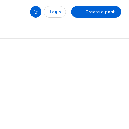
Create a post
Login