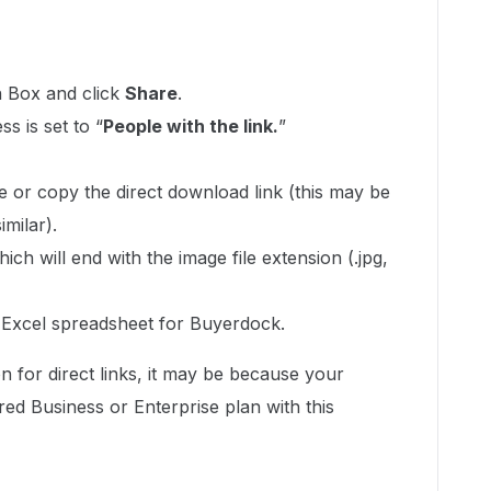
n Box and click
Share
.
s is set to “
People with the link.
”
e or copy the direct download link (this may be
imilar).
ich will end with the image file extension (.jpg,
r Excel spreadsheet for Buyerdock.
on for direct links, it may be because your
ed Business or Enterprise plan with this