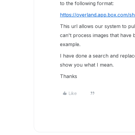
to the following format:
https://overland.app.box.com/sh
This url allows our system to pu
can't process images that have 
example.
I have done a search and replac
show you what I mean.
Thanks
Like