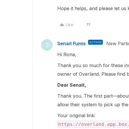
Hope it helps, and please let us
Like
Senait Fumis
AUTHOR
New Parti
S
Hi Rona,
Thank you so much for these insi
owner of Overland. Please find 
Dear Senait,
Thank you. The first part—about
allow their system to pick up 
Your original link:
https://overland.app.box