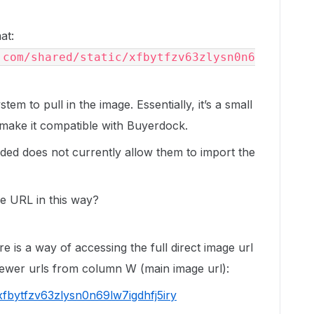
at:
.com/shared/static/xfbytfzv63zlysn0n6
em to pull in the image. Essentially, it’s a small
o make it compatible with Buyerdock.
ided does not currently allow them to import the
he URL in this way?
re is a way of accessing the full direct image url
iewer urls from column W (main image url):
xfbytfzv63zlysn0n69lw7igdhfj5iry