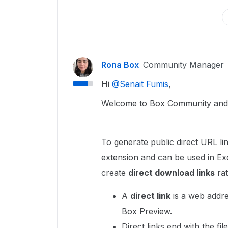
Rona Box
Community Manager
Hi ​
@Senait Fumis
,
Welcome to Box Community and w
To generate public direct URL lin
extension and can be used in Ex
create
direct download links
rat
A
direct link
is a web addres
Box Preview.
Direct links end with the file