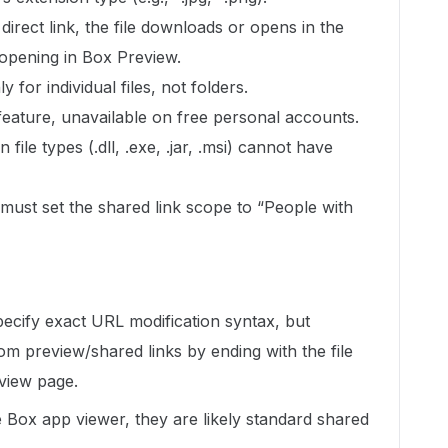
rect link, the file downloads or opens in the
 opening in Box Preview.
ly for individual files, not folders.
feature, unavailable on free personal accounts.
 file types (.dll, .exe, .jar, .msi) cannot have
u must set the shared link scope to “People with
ecify exact URL modification syntax, but
from preview/shared links by ending with the file
view page.
 Box app viewer, they are likely standard shared