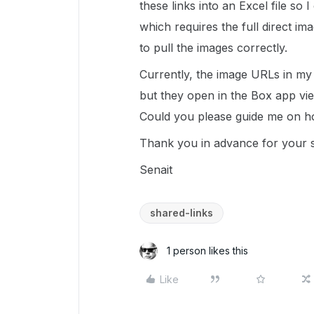
these links into an Excel file so
which requires the full direct im
to pull the images correctly.
Currently, the image URLs in my 
but they open in the Box app view
Could you please guide me on h
Thank you in advance for your 
Senait
shared-links
1 person likes this
Like