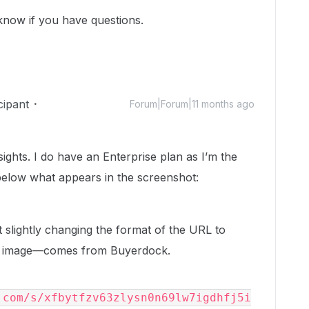
 know if you have questions.
cipant
Forum|Forum|11 months ago
ghts. I do have an Enterprise plan as I’m the
below what appears in the screenshot:
 slightly changing the format of the URL to
the image—comes from Buyerdock.
.com/s/xfbytfzv63zlysn0n69lw7igdhfj5i