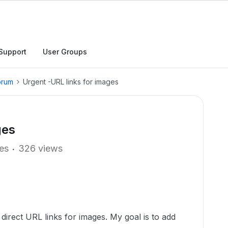
Support
User Groups
orum
Urgent -URL links for images
ges
ies
326 views
 direct URL links for images. My goal is to add