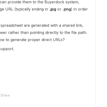
 I can provide them to the Buyerdock system,
age URL (typically ending in
.jpg
or
.png
) in order
spreadsheet are generated with a shared link,
er rather than pointing directly to the file path.
ow to generate proper direct URLs?
support.
Share