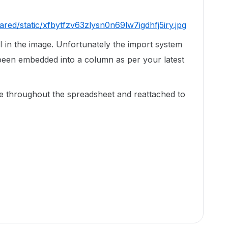
ared/static/xfbytfzv63zlysn0n69lw7igdhfj5iry.jpg
ll in the image. Unfortunately the import system
been embedded into a column as per your latest
e throughout the spreadsheet and reattached to