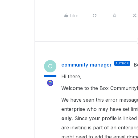
Like
community-manager
AUTHOR
B
C
Hi there,
Welcome to the Box Community!
We have seen this error message 
enterprise who may have set limi
only.
Since your profile is linked
are inviting is part of an enterpri
might need to add the email domai