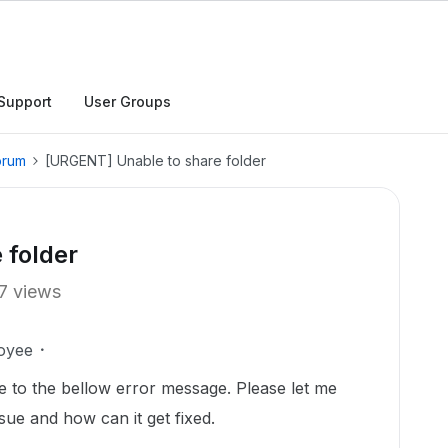
Support
User Groups
orum
[URGENT] Unable to share folder
 folder
7 views
oyee
e to the bellow error message. Please let me
sue and how can it get fixed.