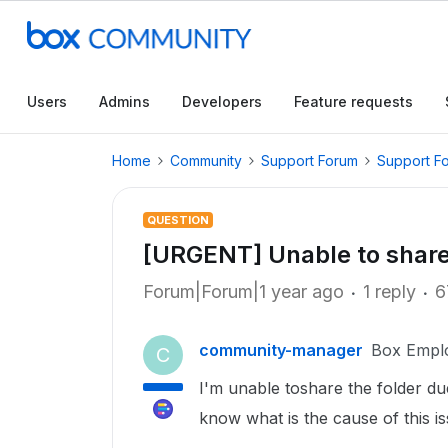
Users
Admins
Developers
Feature requests
Home
Community
Support Forum
Support F
QUESTION
[URGENT] Unable to share
Forum|Forum|1 year ago
1 reply
6
community-manager
Box Empl
C
I'm unable toshare the folder du
know what is the cause of this is