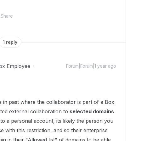
Share
1 reply
ox Employee
Forum|Forum|1 year ago
in past where the collaborator is part of a Box
ted external collaboration to
selected domains
 to a personal account, its likely the person you
se with this restriction, and so their enterprise
n in their "Allowed list" of domains to be able