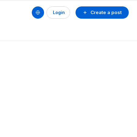
Create a post
Login