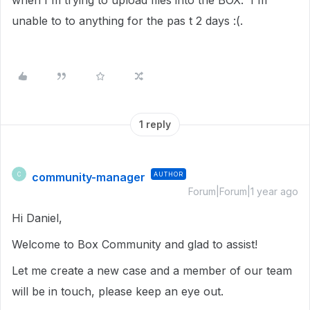
when I'm trying to upload files into the BOX. I'm
unable to to anything for the pas t 2 days :(.
1 reply
community-manager
AUTHOR
C
Forum|Forum|1 year ago
Hi Daniel,
Welcome to Box Community and glad to assist!
Let me create a new case and a member of our team
will be in touch, please keep an eye out.