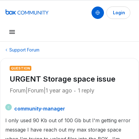
Login
Support Forum
QUESTION
URGENT Storage space issue
Forum|Forum|1 year ago
1 reply
community-manager
C
I only used 90 Kb out of 100 Gb but I'm getting error
message I have reach out my max storage space