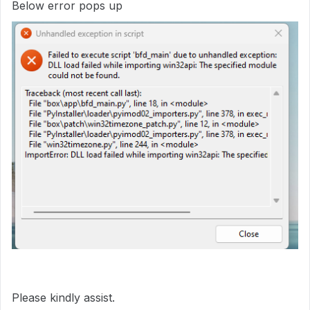
Below error pops up
Please kindly assist.