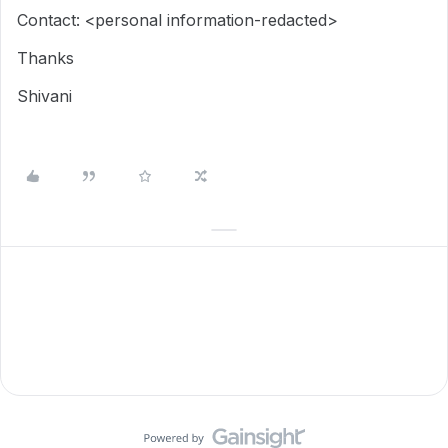
Contact: <personal information-redacted>
Thanks
Shivani