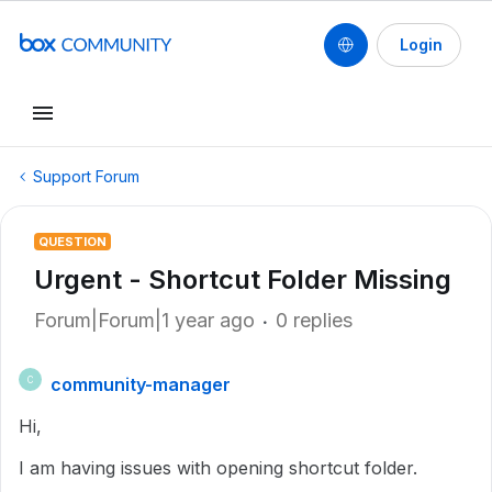
Login
Support Forum
QUESTION
Urgent - Shortcut Folder Missing
Forum|Forum|1 year ago
0 replies
community-manager
C
Hi,
I am having issues with opening shortcut folder.