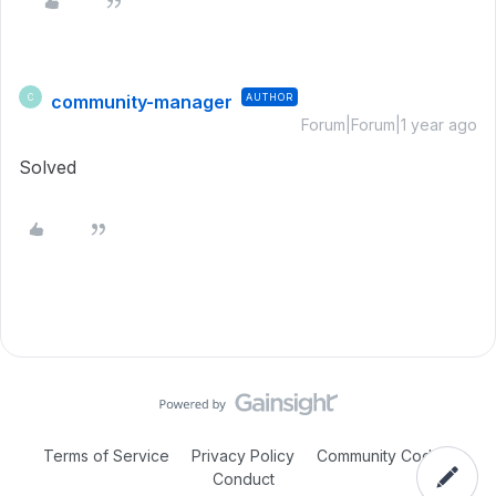
community-manager
AUTHOR
C
Forum|Forum|1 year ago
Solved
Terms of Service
Privacy Policy
Community Code of
Conduct