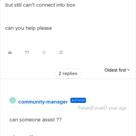
but still can't connect into box
can you help please
Oldest first
2 replies
community-manager
AUTHOR
C
Forum|Forum|1 year ago
can someone assist ??