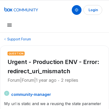
Login
Support Forum
QUESTION
Urgent - Production ENV - Error:
redirect_uri_mismatch
Forum|Forum|1 year ago
2 replies
community-manager
C
My url is static and we a reusing the state parameter