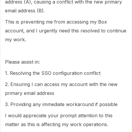
address (A), causing a conflict with the new primary
email address (B).
This is preventing me from accessing my Box
account, and I urgently need this resolved to continue
my work.
Please assist in:
1. Resolving the SSO configuration conflict
2. Ensuring I can access my account with the new
primary email address
3. Providing any immediate workaround if possible
I would appreciate your prompt attention to this
matter as this is affecting my work operations.