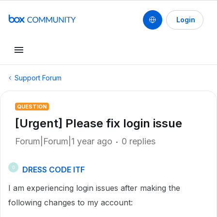
Login
Support Forum
QUESTION
[Urgent] Please fix login issue
Forum|Forum|1 year ago
0 replies
DRESS CODE ITF
D
I am experiencing login issues after making the
following changes to my account: