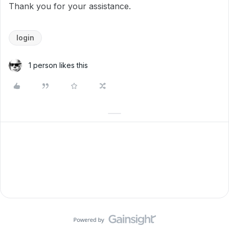
Thank you for your assistance.
login
1 person likes this