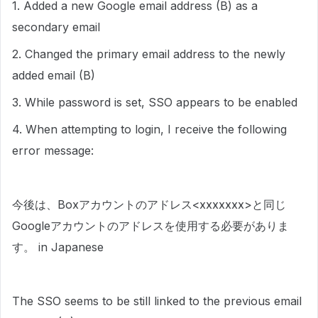
1. Added a new Google email address (B) as a
secondary email
2. Changed the primary email address to the newly
added email (B)
3. While password is set, SSO appears to be enabled
4. When attempting to login, I receive the following
error message:
⁠今後は、Boxアカウントのアドレス<xxxxxxx>と同じ
Googleアカウントのアドレスを使用する必要がありま
す。 in Japanese
The SSO seems to be still linked to the previous email