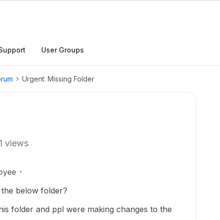
Support
User Groups
orum
Urgent: Missing Folder
1 views
oyee
 the below folder?
 this folder and ppl were making changes to the