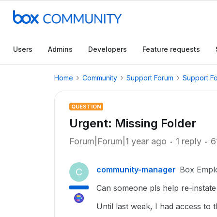
Users
Admins
Developers
Feature requests
Home
Community
Support Forum
Support F
QUESTION
Urgent: Missing Folder
Forum|Forum|1 year ago
1 reply
6
community-manager
Box Empl
C
Can someone pls help re-instate
Until last week, I had access to