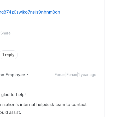
59hq874z0swjko7nsijs9nhnm8dn
Share
1 reply
ox Employee
Forum|Forum|1 year ago
lad to help!
ization's internal helpdesk team to contact
uld assist.