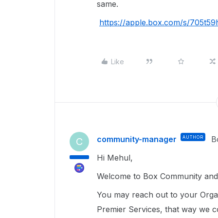
same.
https://apple.box.com/s/705t
Like
community-manager
AUTHOR
B
C
Hi Mehul,
Welcome to Box Community and g
You may reach out to your Organ
Premier Services, that way we co