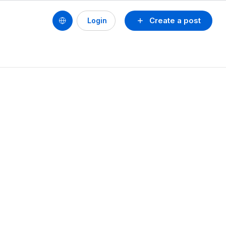
Create a post
Login