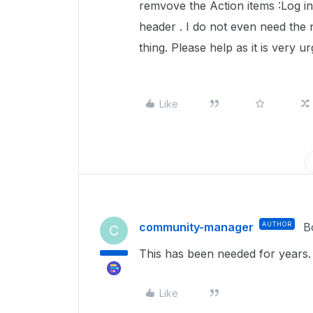
remvove the Action items :Log in a
header . I do not even need the 
thing. Please help as it is very u
Like
community-manager
AUTHOR
B
C
This has been needed for years.
Like