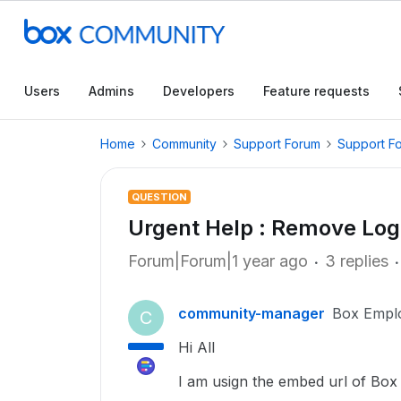
Users
Admins
Developers
Feature requests
Home
Community
Support Forum
Support F
QUESTION
Urgent Help : Remove Log
Forum|Forum|1 year ago
3 replies
community-manager
Box Empl
C
Hi All
I am usign the embed url of Box 