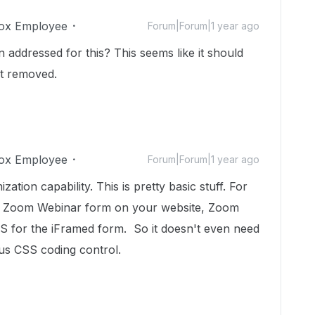
ox Employee
Forum|Forum|1 year ago
on addressed for this? This seems like it should
it removed.
ox Employee
Forum|Forum|1 year ago
tion capability. This is pretty basic stuff. For
a Zoom Webinar form on your website, Zoom
CSS for the iFramed form. So it doesn't even need
 us CSS coding control.