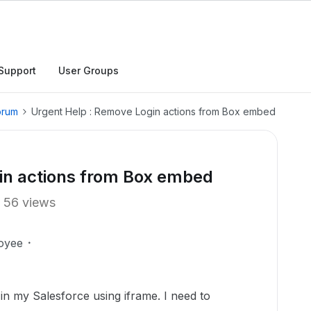
Support
User Groups
orum
Urgent Help : Remove Login actions from Box embed
in actions from Box embed
56 views
oyee
in my Salesforce using iframe. I need to