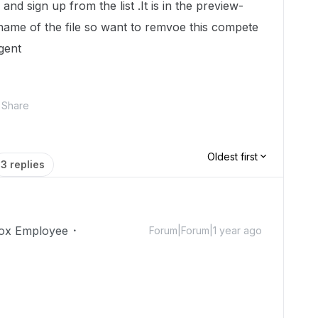
nd sign up from the list .It is in the
preview-
name of the file so want to remvoe this compete
rgent
Share
Oldest first
3 replies
ox Employee
Forum|Forum|1 year ago