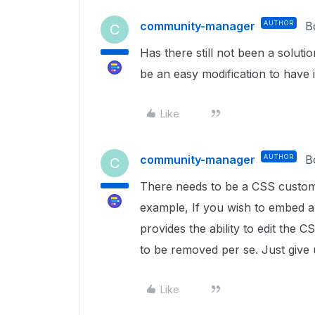
community-manager
AUTHOR
B
C
Has there still not been a soluti
be an easy modification to have 
Like
community-manager
AUTHOR
B
C
There needs to be a CSS customiza
example, If you wish to embed 
provides the ability to edit the 
to be removed per se. Just give
Like