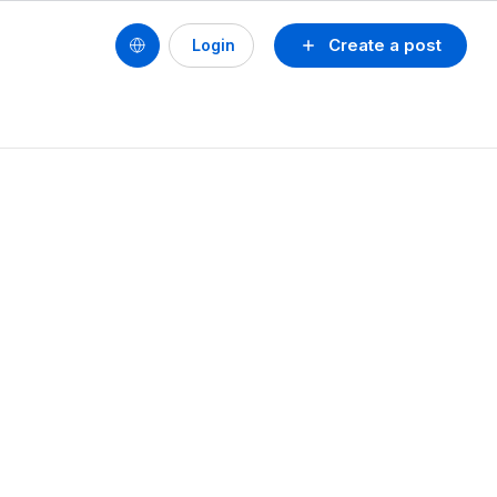
Create a post
Login