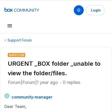
Login
Support Forum
QUESTION
URGENT _BOX folder _unable to
view the folder/files.
Forum|Forum|1 year ago
0 replies
community-manager
C
Dear Team,