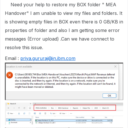
Need your help to restore my BOX folder " MEA
Handover" I am unable to view my files and folders. It
is showing empty files in BOX even there is 0 GB/KB in
properties of folder and also I am getting some error
messages (Error upload) .Can we have connect to
resolve this issue.
Email :
priya.gururaj@in.ibm.com