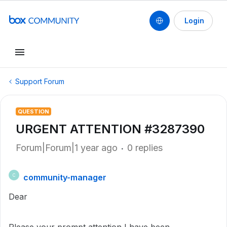
Login
Support Forum
QUESTION
URGENT ATTENTION #3287390
Forum|Forum|1 year ago
0 replies
community-manager
C
Dear