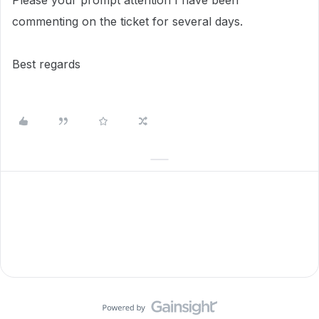
Please your prompt attention I have been
commenting on the ticket for several days.
Best regards