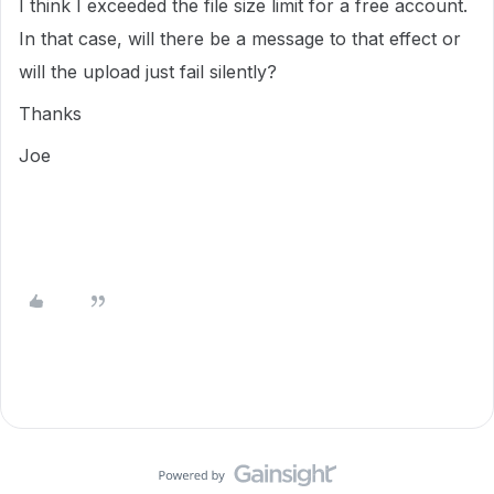
I think I exceeded the file size limit for a free account.
In that case, will there be a message to that effect or
will the upload just fail silently?
Thanks
Joe