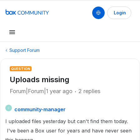
Login
Support Forum
QUESTION
Uploads missing
Forum|Forum|1 year ago
2 replies
community-manager
C
I uploaded files yesterday but can't find them today.
I've been a Box user for years and have never seen