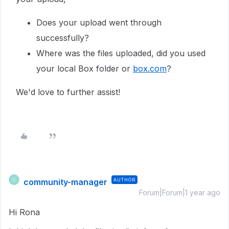
Does your upload went through
successfully?
Where was the files uploaded, did you used
your local Box folder or
box.com
?
We'd love to further assist!
community-manager
AUTHOR
C
Forum|Forum|1 year ago
Hi Rona