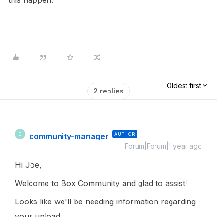
this happen.
Oldest first
2 replies
community-manager
AUTHOR
C
Forum|Forum|1 year ago
Hi Joe,
Welcome to Box Community and glad to assist!
Looks like we'll be needing information regarding
your upload,