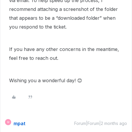
via email. To help speed up the process, I
recommend attaching a screenshot of the folder
that appears to be a “downloaded folder” when
you respond to the ticket.
If you have any other concerns in the meantime,
feel free to reach out.
Wishing you a wonderful day! 😊
mpat
M
Forum|Forum|2 months ago