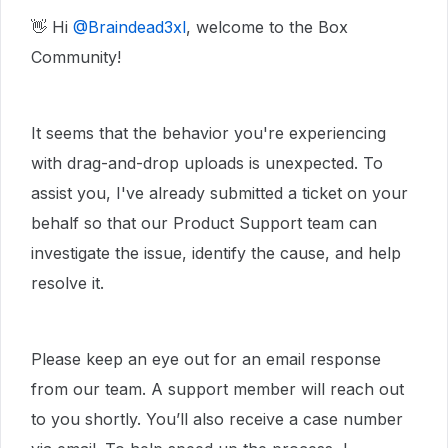
👋 Hi ​
@Braindead3xl
, welcome to the Box
Community!
It seems that the behavior you're experiencing
with drag-and-drop uploads is unexpected. To
assist you, I've already submitted a ticket on your
behalf so that our Product Support team can
investigate the issue, identify the cause, and help
resolve it.
Please keep an eye out for an email response
from our team. A support member will reach out
to you shortly. You’ll also receive a case number