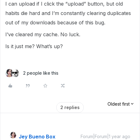
I can upload if I click the “upload” button, but old
habits die hard and I’m constantly clearing duplicates
out of my downloads because of this bug.
I’ve cleared my cache. No luck.
Is it just me? What’s up?
2 people like this
Oldest first
2 replies
Jey Bueno Box
Forum|Forum|1 year ago