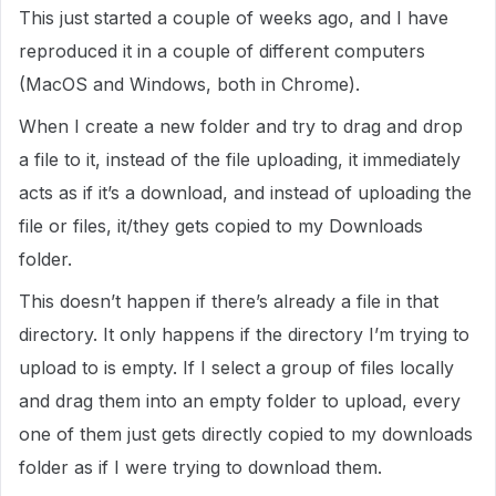
This just started a couple of weeks ago, and I have
reproduced it in a couple of different computers
(MacOS and Windows, both in Chrome).
When I create a new folder and try to drag and drop
a file to it, instead of the file uploading, it immediately
acts as if it’s a download, and instead of uploading the
file or files, it/they gets copied to my Downloads
folder.
This doesn’t happen if there’s already a file in that
directory. It only happens if the directory I’m trying to
upload to is empty. If I select a group of files locally
and drag them into an empty folder to upload, every
one of them just gets directly copied to my downloads
folder as if I were trying to download them.