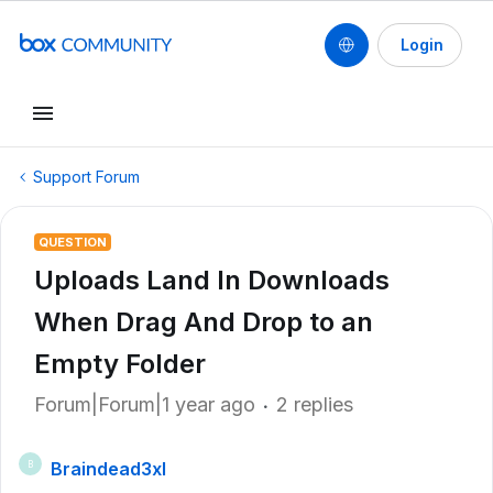
Login
Support Forum
QUESTION
Uploads Land In Downloads
When Drag And Drop to an
Empty Folder
Forum|Forum|1 year ago
2 replies
Braindead3xl
B