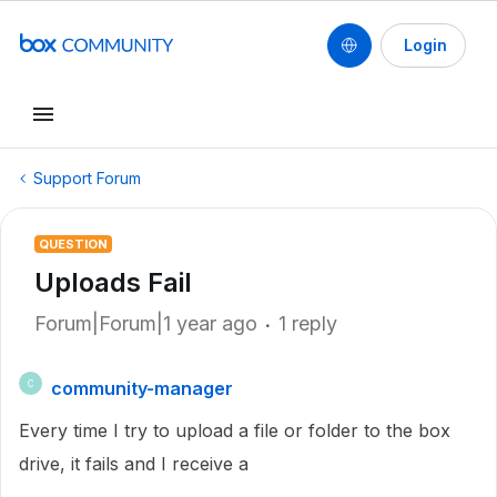
Login
Support Forum
QUESTION
Uploads Fail
Forum|Forum|1 year ago
1 reply
community-manager
C
Every time I try to upload a file or folder to the box
drive, it fails and I receive a