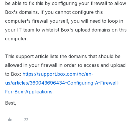
be able to fix this by configuring your firewall to allow
Box's domains. If you cannot configure this
computer's firewall yourself, you will need to loop in
your IT team to whitelist Box's upload domains on this
computer.
This support article lists the domains that should be
allowed in your firewall in order to access and upload
to Box:
https://support.box.com/hc/en-
us/articles/360043696434-Configuring-A-Firewall-
For-Box-Applications
.
Best,