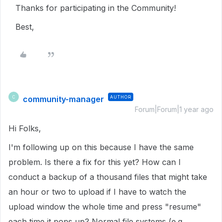
Thanks for participating in the Community!
Best,
community-manager
AUTHOR
C
Forum|Forum|1 year ago
Hi Folks,
I'm following up on this because I have the same
problem. Is there a fix for this yet? How can I
conduct a backup of a thousand files that might take
an hour or two to upload if I have to watch the
upload window the whole time and press "resume"
each time it pops up? Normal file systems (e.g.