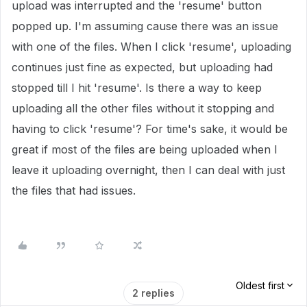
upload was interrupted and the 'resume' button
popped up. I'm assuming cause there was an issue
with one of the files. When I click 'resume', uploading
continues just fine as expected, but uploading had
stopped till I hit 'resume'. Is there a way to keep
uploading all the other files without it stopping and
having to click 'resume'? For time's sake, it would be
great if most of the files are being uploaded when I
leave it uploading overnight, then I can deal with just
the files that had issues.
Oldest first
2 replies