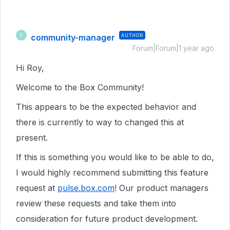
community-manager
AUTHOR
C
Forum|Forum|1 year ago
Hi Roy,
Welcome to the Box Community!
This appears to be the expected behavior and
there is currently to way to changed this at
present.
If this is something you would like to be able to do,
I would highly recommend submitting this feature
request at
pulse.box.com
! Our product managers
review these requests and take them into
consideration for future product development.