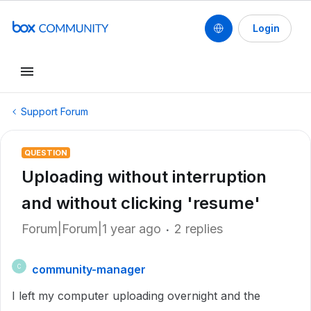
Login
Support Forum
QUESTION
Uploading without interruption
and without clicking 'resume'
Forum|Forum|1 year ago
2 replies
community-manager
C
I left my computer uploading overnight and the