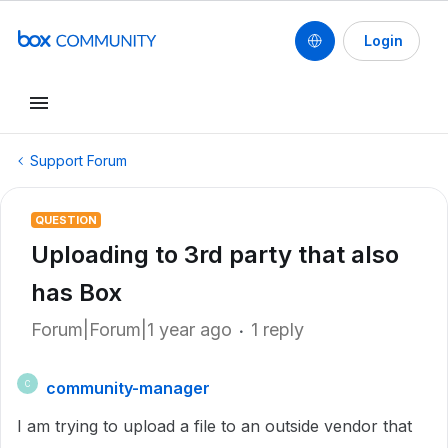
Login
Support Forum
QUESTION
Uploading to 3rd party that also
has Box
Forum|Forum|1 year ago
1 reply
community-manager
C
I am trying to upload a file to an outside vendor that