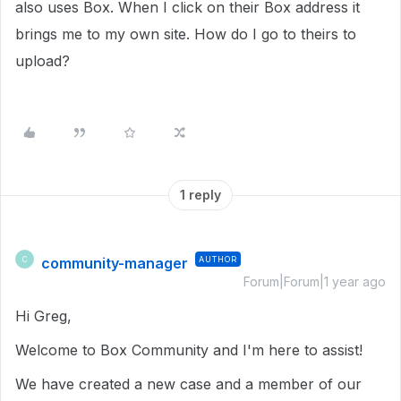
also uses Box. When I click on their Box address it
brings me to my own site. How do I go to theirs to
upload?
1 reply
community-manager
AUTHOR
C
Forum|Forum|1 year ago
Hi Greg,
Welcome to Box Community and I'm here to assist!
We have created a new case and a member of our