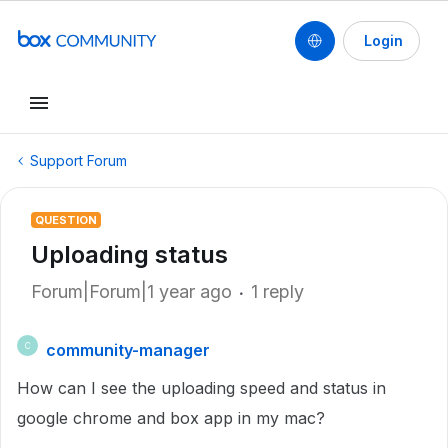
Login
Support Forum
QUESTION
Uploading status
Forum|Forum|1 year ago
1 reply
community-manager
C
How can I see the uploading speed and status in
google chrome and box app in my mac?