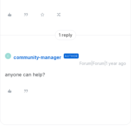
1 reply
community-manager
AUTHOR
C
Forum|Forum|1 year ago
anyone can help?