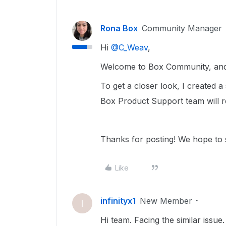
Rona Box
Community Manager
Hi ​
@C_Weav
,
Welcome to Box Community, and 
To get a closer look, I created 
Box Product Support team will r
Thanks for posting! We hope to 
Like
infinityx1
New Member
I
Hi team. Facing the similar issue