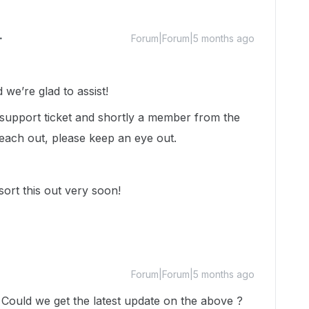
Forum|Forum|5 months ago
we’re glad to assist!
a support ticket and shortly a member from the
each out, please keep an eye out.
sort this out very soon!
Forum|Forum|5 months ago
. Could we get the latest update on the above ?