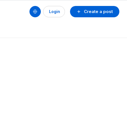
Create a post
Login