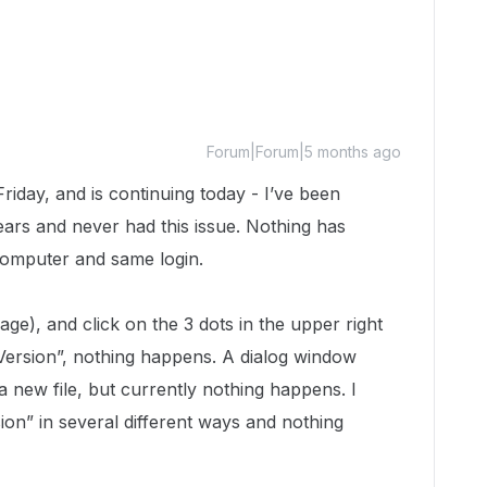
Forum|Forum|5 months ago
Friday, and is continuing today - I’ve been
ars and never had this issue. Nothing has
computer and same login.
e), and click on the 3 dots in the upper right
Version”, nothing happens. A dialog window
 new file, but currently nothing happens. I
ion” in several different ways and nothing