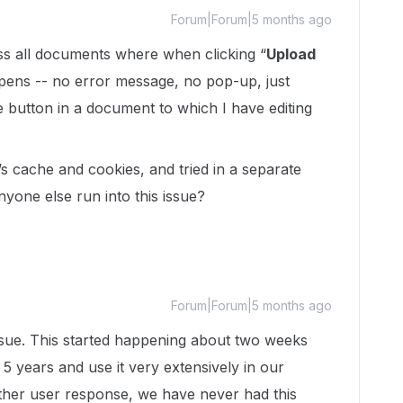
Forum|Forum|5 months ago
oss all documents where when clicking “
Upload
appens -- no error message, no pop-up, just
 button in a document to which I have editing
’s cache and cookies, and tried in a separate
yone else run into this issue?
Forum|Forum|5 months ago
sue. This started happening about two weeks
 years and use it very extensively in our
ther user response, we have never had this