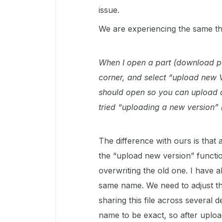
issue.
We are experiencing the same th
When I open a part (download pag
corner, and select “upload new 
should open so you can upload a 
tried “uploading a new version” 
The difference with ours is that
the “upload new version” function
overwriting the old one. I have als
same name. We need to adjust the
sharing this file across several
name to be exact, so after uplo