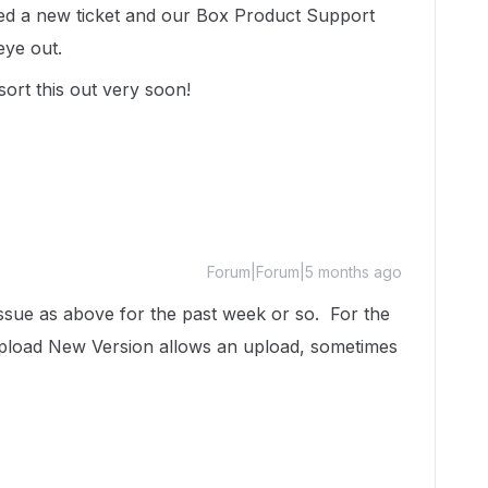
ated a new ticket and our Box Product Support
 eye out.
sort this out very soon!
Forum|Forum|5 months ago
ssue as above for the past week or so. For the
Upload New Version allows an upload, sometimes