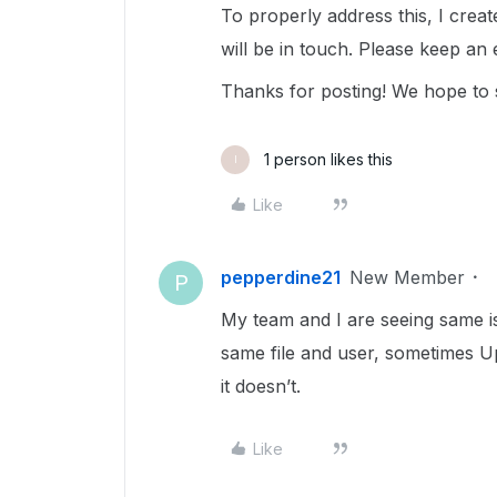
To properly address this, I cre
will be in touch. Please keep an
Thanks for posting! We hope to 
1 person likes this
I
Like
pepperdine21
New Member
P
My team and I are seeing same i
same file and user, sometimes 
it doesn’t.
Like