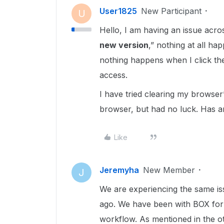
User1825
New Participant
U
Hello, I am having an issue acr
new version
,” nothing at all h
nothing happens when I click the
access.
I have tried clearing my browser
browser, but had no luck. Has an
Like
Jeremyha
New Member
J
We are experiencing the same is
ago. We have been with BOX for 5
workflow. As mentioned in the o