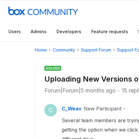
Users
Admins
Developers
Feature requests
Home
Community
Support Forum
Support F
SOLVED
Uploading New Versions of 
Forum|Forum|5 months ago
15 repl
C_Weav
New Participant
C
Several team members are trying 
getting the option when we click t