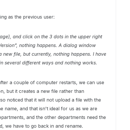
ing as the previous user:
e), and click on the 3 dots in the upper right
Version”, nothing happens. A dialog window
new file, but currently, nothing happens. I have
in several different ways and nothing works.
 after a couple of computer restarts, we can use
, but it creates a new file rather than
o noticed that it will not upload a file with the
 name, and that isn't ideal for us as we are
 departments, and the other departments need the
ad, we have to go back in and rename.