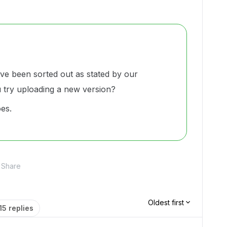
ve been sorted out as stated by our
u try uploading a new version?
oes.
Share
Oldest first
15 replies