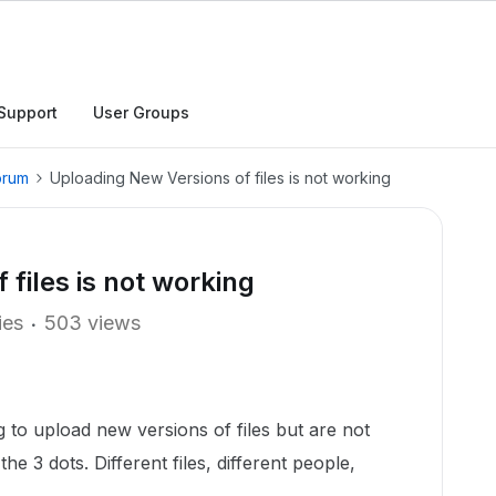
Support
User Groups
orum
Uploading New Versions of files is not working
files is not working
ies
503 views
to upload new versions of files but are not
he 3 dots. Different files, different people,