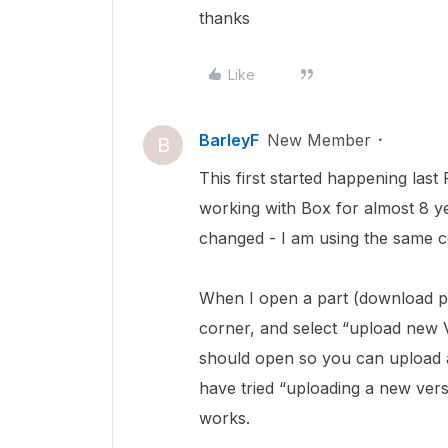
thanks
Like
BarleyF
New Member
B
This first started happening last 
working with Box for almost 8 ye
changed - I am using the same 
When I open a part (download pag
corner, and select “upload new 
should open so you can upload a
have tried “uploading a new vers
works.