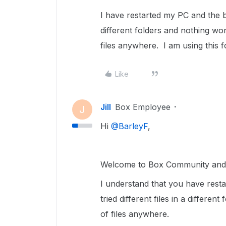
I have restarted my PC and the br
different folders and nothing w
files anywhere. I am using this
Like
Jill
Box Employee
J
Hi ​
@BarleyF
,
Welcome to Box Community and g
I understand that you have rest
tried different files in a differ
of files anywhere.