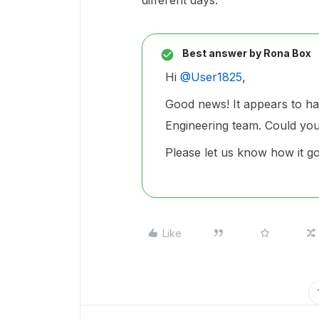
different days.
Best answer by
Rona Box
Hi ​
@User1825
,
Good news! It appears to ha
Engineering team. Could yo
Please let us know how it g
Like