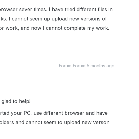
owser sever times. I have tried different files in
orks. I cannot seem up upload new versions of
 for work, and now I cannot complete my work.
Forum|Forum|5 months ago
lad to help!
arted your PC, use different browser and have
ent folders and cannot seem to upload new verson