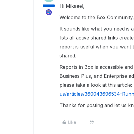
Hi Mikaeel,
Welcome to the Box Community, 
It sounds like what you need is 
lists all active shared links crea
report is useful when you want 
shared.
Reports in Box is accessible an
Business Plus, and Enterprise a
please take a look at this article:
us/articles/360043696534-Runn
Thanks for posting and let us k
Like