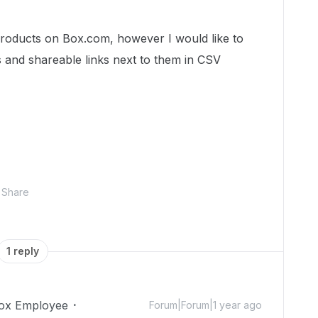
 products on Box.com, however I would like to
 and shareable links next to them in CSV
Share
1 reply
ox Employee
Forum|Forum|1 year ago