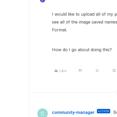
I would like to upload all of my
see all of the image saved names
Format.
How do I go about doing this?
Like
community-manager
AUTHOR
B
C