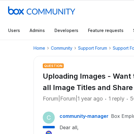
Users
Admins
Developers
Feature requests
Home
Community
Support Forum
Support F
QUESTION
Uploading Images - Want t
all Image Titles and Shar
Forum|Forum|1 year ago
1 reply
5
community-manager
Box Empl
C
Dear all,