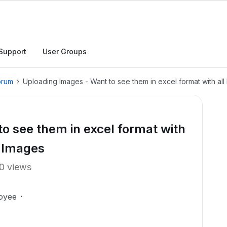
Support
User Groups
orum
Uploading Images - Want to see them in excel format with al
o see them in excel format with
e Images
0 views
oyee