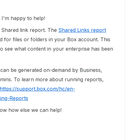
I'm happy to help!
a Shared link report. The
Shared Links report
ted for files or folders in your Box account. This
to see what content in your enterprise has been
d can be generated on-demand by Business,
dmins. To learn more about running reports,
https://support.box.com/hc/en-
ing-Reports
now how else we can help!