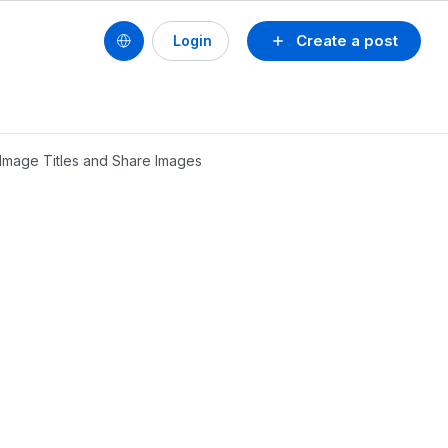
Create a post
Login
l Image Titles and Share Images