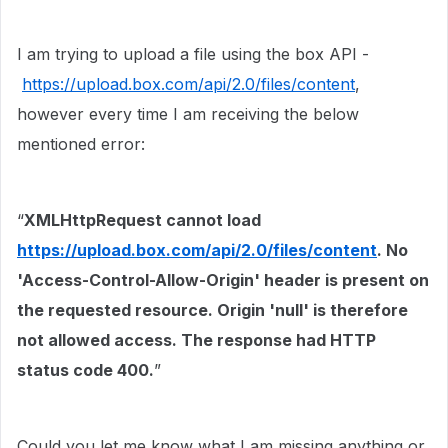
I am trying to upload a file using the box API -
https://upload.box.com/api/2.0/files/content
,
however every time I am receiving the below
mentioned error:
“
XMLHttpRequest cannot load
https://upload.box.com/api/2.0/files/content
. No
'Access-Control-Allow-Origin' header is present on
the requested resource. Origin 'null' is therefore
not allowed access. The response had HTTP
status code 400.
”
Could you let me know what I am missing anything or