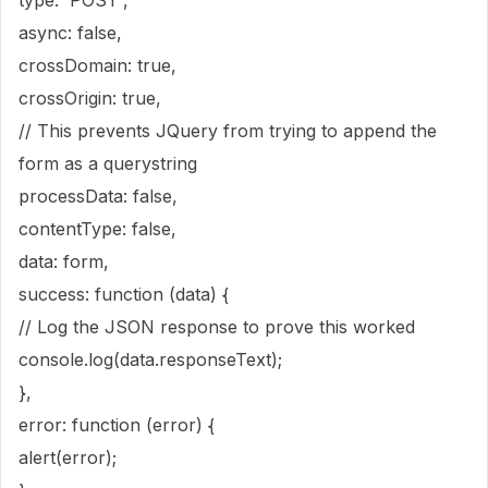
type: 'POST',
async: false,
crossDomain: true,
crossOrigin: true,
// This prevents JQuery from trying to append the
form as a querystring
processData: false,
contentType: false,
data: form,
success: function (data) {
// Log the JSON response to prove this worked
console.log(data.responseText);
},
error: function (error) {
alert(error);