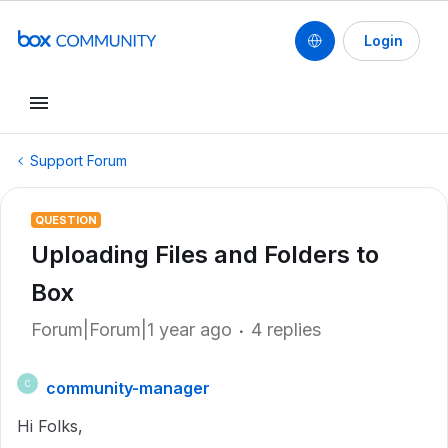
Login
Support Forum
QUESTION
Uploading Files and Folders to
Box
Forum|Forum|1 year ago
4 replies
community-manager
C
Hi Folks,