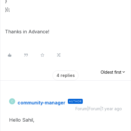
}
});
Thanks in Advance!
Oldest first
4 replies
community-manager
AUTHOR
C
Forum|Forum|1 year ago
Hello Sahil,