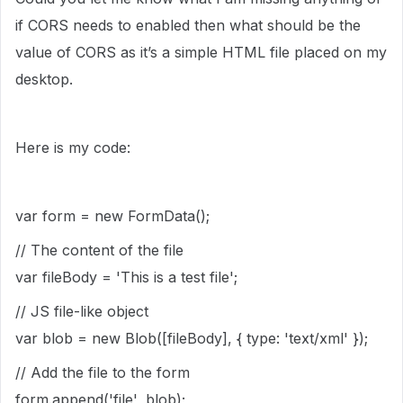
if CORS needs to enabled then what should be the
value of CORS as it’s a simple HTML file placed on my
desktop.
Here is my code:
var form = new FormData();
// The content of the file
var fileBody = 'This is a test file';
// JS file-like object
var blob = new Blob([fileBody], { type: 'text/xml' });
// Add the file to the form
form.append('file', blob);