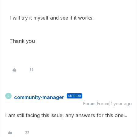
I will try it myself and see if it works.
Thank you
community-manager
AUTHOR
C
Forum|Forum|1 year ago
I am still facing this issue, any answers for this one...