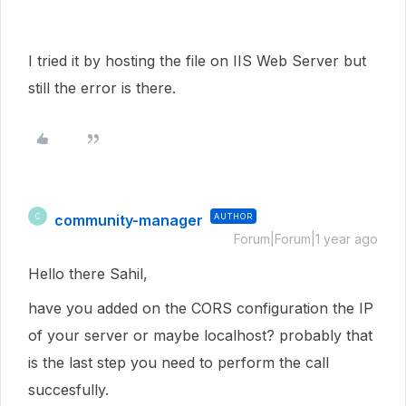
I tried it by hosting the file on IIS Web Server but
still the error is there.
community-manager
AUTHOR
C
Forum|Forum|1 year ago
Hello there Sahil,
have you added on the CORS configuration the IP
of your server or maybe localhost? probably that
is the last step you need to perform the call
succesfully.