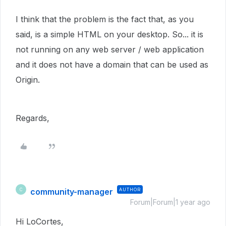
I think that the problem is the fact that, as you
said, is a simple HTML on your desktop. So... it is
not running on any web server / web application
and it does not have a domain that can be used as
Origin.
Regards,
community-manager
AUTHOR
C
Forum|Forum|1 year ago
Hi LoCortes,