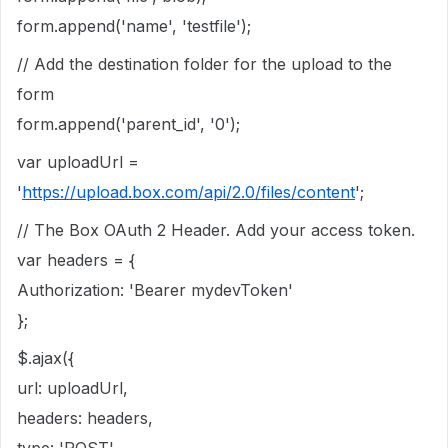
form.append('name', 'testfile');
// Add the destination folder for the upload to the
form
form.append('parent_id', '0');
var uploadUrl =
'
https://upload.box.com/api/2.0/files/content
';
// The Box OAuth 2 Header. Add your access token.
var headers = {
Authorization: 'Bearer mydevToken'
};
$.ajax({
url: uploadUrl,
headers: headers,