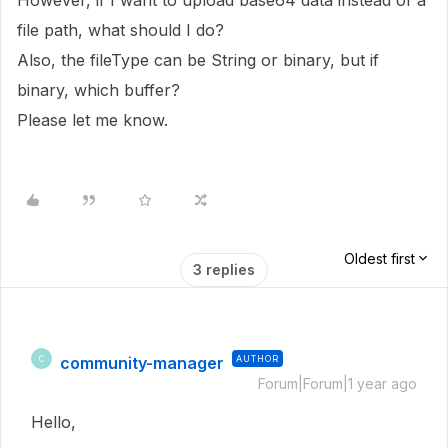
However, if I want to upload base64 data instead of a
file path, what should I do?
Also, the fileType can be String or binary, but if
binary, which buffer?
Please let me know.
Oldest first
3 replies
community-manager
AUTHOR
C
Forum|Forum|1 year ago
Hello,