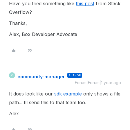
Have you tried something like
this post
from Stack
Overflow?
Thanks,
Alex, Box Developer Advocate
community-manager
AUTHOR
C
Forum|Forum|1 year ago
It does look like our
sdk example
only shows a file
path... Ill send this to that team too.
Alex