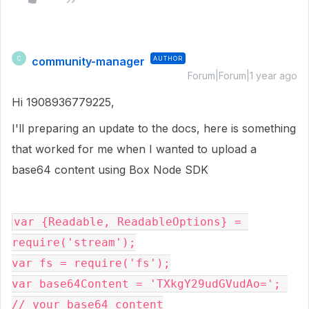
community-manager
AUTHOR
C
Forum|Forum|1 year ago
Hi 1908936779225,
I'll preparing an update to the docs, here is something
that worked for me when I wanted to upload a
base64 content using Box Node SDK
var {Readable, ReadableOptions} = 
require('stream');
var fs = require('fs');
var base64Content = 'TXkgY29udGVudAo='; 
// your base64 content