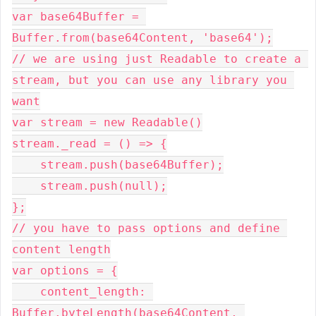
var base64Buffer = 
Buffer.from(base64Content, 'base64');
// we are using just Readable to create a 
stream, but you can use any library you 
want
var stream = new Readable()
stream._read = () => {
    stream.push(base64Buffer);
    stream.push(null);
};
// you have to pass options and define 
content length
var options = {
    content_length: 
Buffer.byteLength(base64Content, 