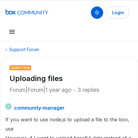
Login
Support Forum
QUESTION
Uploading files
Forum|Forum|1 year ago
3 replies
community-manager
C
If you want to use node.js to upload a file to the box,
use