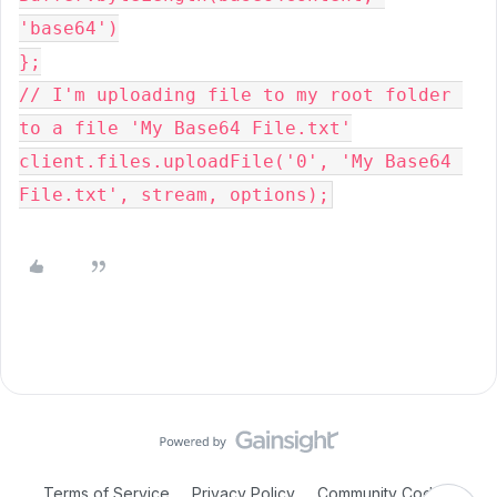
'base64')
};
// I'm uploading file to my root folder 
to a file 'My Base64 File.txt'
client.files.uploadFile('0', 'My Base64 
File.txt', stream, options);
Terms of Service
Privacy Policy
Community Code of