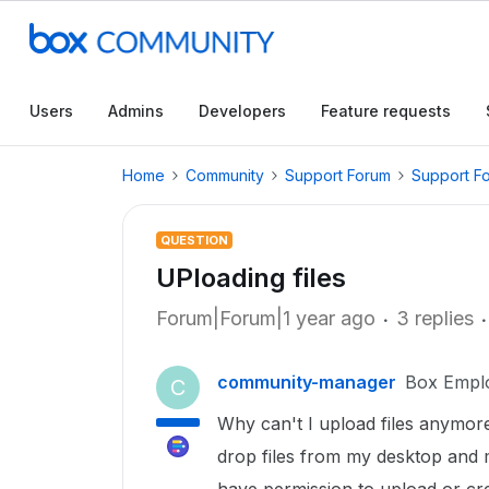
Users
Admins
Developers
Feature requests
Home
Community
Support Forum
Support F
QUESTION
UPloading files
Forum|Forum|1 year ago
3 replies
community-manager
Box Empl
C
Why can't I upload files anymore
drop files from my desktop and 