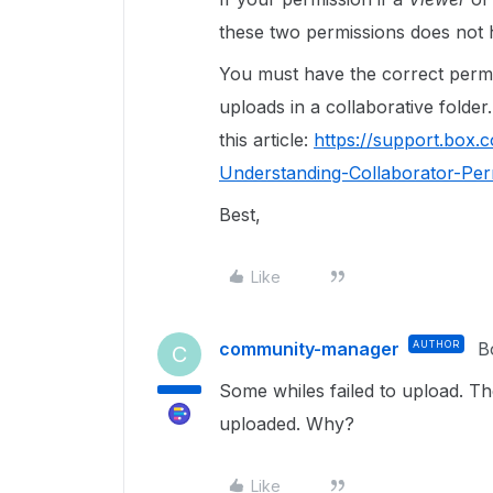
these two permissions does not h
You must have the correct permi
uploads in a collaborative folder
this article:
https://support.box.
Understanding-Collaborator-Per
Best,
Like
community-manager
AUTHOR
B
C
Some whiles failed to upload. The
uploaded. Why?
Like