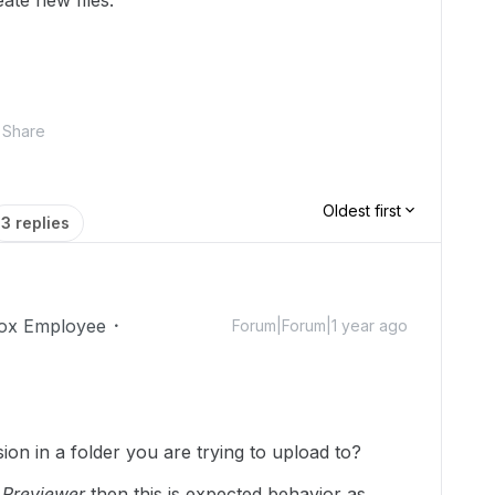
ate new files.
Share
Oldest first
3 replies
ox Employee
Forum|Forum|1 year ago
on in a folder you are trying to upload to?
r
Previewer
then this is expected behavior as