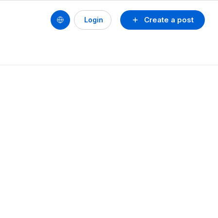
Create a post
Login