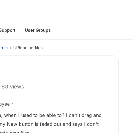
Support
User Groups
orum
UPloading files
83 views
oyee
, when I used to be able to? I can't drag and
my New button is faded out and says I don't