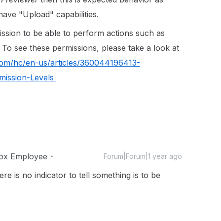
ave "Upload" capabilities.
ssion to be able to perform actions such as
. To see these permissions, please take a look at
com/hc/en-us/articles/360044196413-
mission-Levels
ox Employee
Forum|Forum|1 year ago
re is no indicator to tell something is to be