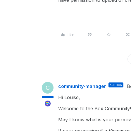
have permission to upload or cre
Like
community-manager
AUTHOR
B
C
Hi Louise,
Welcome to the Box Community!
May I know what is your permissi
If your permission if a
Viewer
o