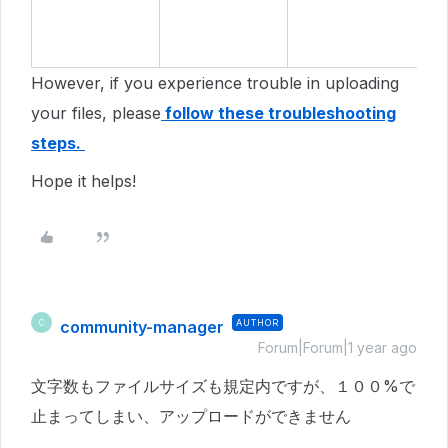
However, if you experience trouble in uploading
your files, please
follow these troubleshooting
steps.
Hope it helps!
community-manager
AUTHOR
C
Forum|Forum|1 year ago
文字数もファイルサイズも規定内ですが、１００%で
止まってしまい、アップロードができません