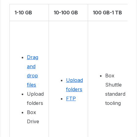
1-10 GB
10-100 GB
100 GB-1 TB
Drag
and
drop
Box
Upload
files
Shuttle
folders
Upload
standard
FTP
folders
tooling
Box
Drive