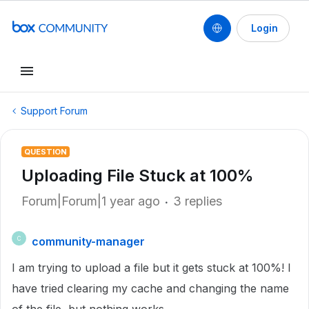
Login
Support Forum
QUESTION
Uploading File Stuck at 100%
Forum|Forum|1 year ago
3 replies
community-manager
C
I am trying to upload a file but it gets stuck at 100%! I
have tried clearing my cache and changing the name