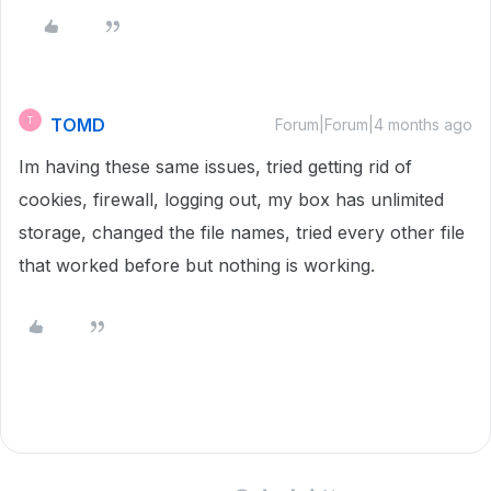
TOMD
T
Forum|Forum|4 months ago
Im having these same issues, tried getting rid of
cookies, firewall, logging out, my box has unlimited
storage, changed the file names, tried every other file
that worked before but nothing is working.