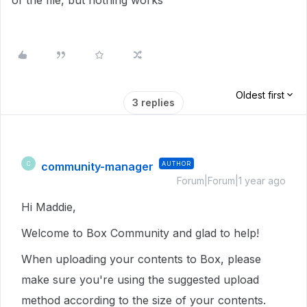
of the file, but nothing works
Oldest first
3 replies
community-manager
AUTHOR
C
Forum|Forum|1 year ago
Hi Maddie,
Welcome to Box Community and glad to help!
When uploading your contents to Box, please
make sure you're using the suggested upload
method according to the size of your contents.