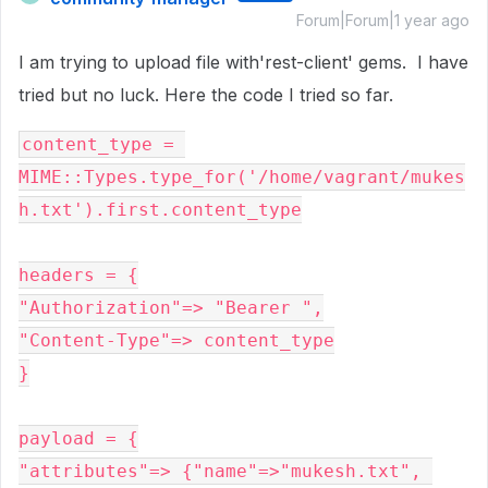
Forum|Forum|1 year ago
I am trying to upload file with'rest-client' gems. I have
tried but no luck. Here the code I tried so far.
content_type = 
MIME::Types.type_for('/home/vagrant/mukes
h.txt').first.content_type

headers = {

"Authorization"=> "Bearer ",

"Content-Type"=> content_type

}

payload = {

"attributes"=> {"name"=>"mukesh.txt", 