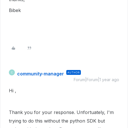
Bibek
community-manager
AUTHOR
C
Forum|Forum|1 year ago
Hi ,
Thank you for your response. Unfortuately, I'm
trying to do this without the python SDK but