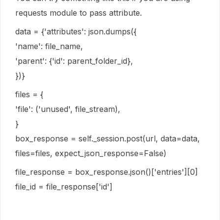
requests module to pass attribute.
data = {'attributes': json.dumps({
'name': file_name,
'parent': {'id': parent_folder_id},
})}
files = {
'file': ('unused', file_stream),
}
box_response = self._session.post(url, data=data,
files=files, expect_json_response=False)
file_response = box_response.json()['entries'][0]
file_id = file_response['id']