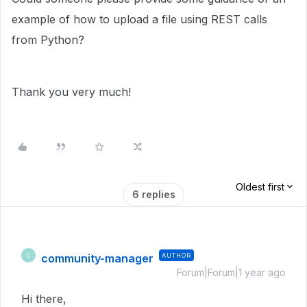
example of how to upload a file using REST calls
from Python?
Thank you very much!
Oldest first
6 replies
community-manager
AUTHOR
C
Forum|Forum|1 year ago
Hi there,