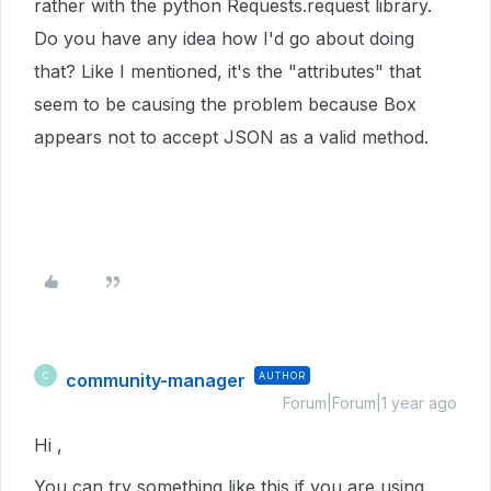
rather with the python Requests.request library.
Do you have any idea how I'd go about doing
that? Like I mentioned, it's the "attributes" that
seem to be causing the problem because Box
appears not to accept JSON as a valid method.
community-manager
AUTHOR
C
Forum|Forum|1 year ago
Hi ,
You can try something like this if you are using