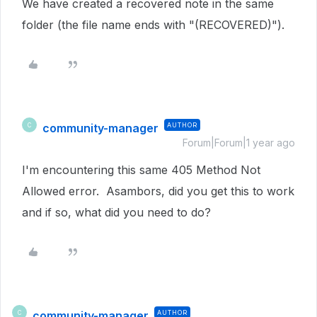
We have created a recovered note in the same
folder (the file name ends with "(RECOVERED)").
community-manager
AUTHOR
C
Forum|Forum|1 year ago
I'm encountering this same 405 Method Not
Allowed error. Asambors, did you get this to work
and if so, what did you need to do?
community-manager
AUTHOR
C