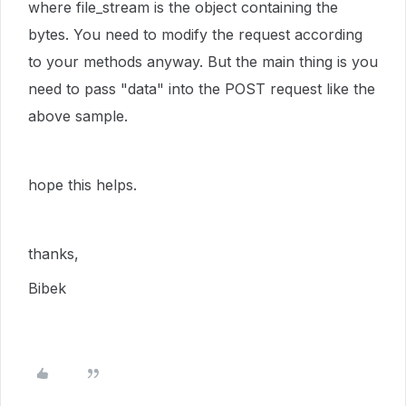
where file_stream is the object containing the
bytes. You need to modify the request according
to your methods anyway. But the main thing is you
need to pass "data" into the POST request like the
above sample.
hope this helps.
thanks,
Bibek