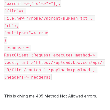
"parent"=>{"id"=>"0"}},

"file"=> 
File.new('/home/vagrant/mukesh.txt', 
'rb'),

"multipart"=> true

}

response = 
RestClient::Request.execute(:method=> 
:post,:url=>"https://upload.box.com/api/2
.0/files/content",:payload=>payload , 
:headers=> headers)
This is giving me 405 Method Not Allowed errors.