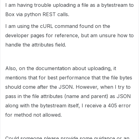
I am having trouble uploading a file as a bytestream to
Box via python REST calls.
I am using the cURL command found on the
developer pages for reference, but am unsure how to
handle the attributes field.
Also, on the documentation about uploading, it
mentions that for best performance that the file bytes
should come after the JSON. However, when I try to
pass in the file attributes (name and parent) as JSON
along with the bytestream itself, I receive a 405 error
for method not allowed.
Could someone please provide some guidance or an