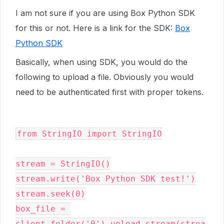
I am not sure if you are using Box Python SDK
for this or not. Here is a link for the SDK:
Box
Python SDK
Basically, when using SDK, you would do the
following to upload a file. Obviously you would
need to be authenticated first with proper tokens.
from
StringIO
import
StringIO
stream
=
StringIO
()
stream
.
write
(
'Box Python SDK test!'
)
stream
.
seek
(
0
)
box_file
=
client
.
folder
(
'0'
)
.
upload_stream
(
strea