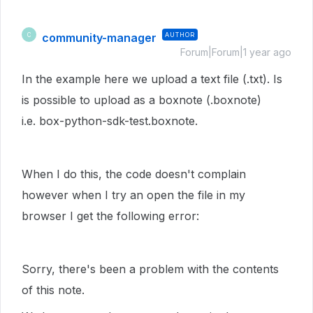
community-manager
AUTHOR
C
Forum|Forum|1 year ago
In the example here we upload a text file (.txt). Is
is possible to upload as a boxnote (.boxnote)
i.e. box-python-sdk-test.boxnote.
When I do this, the code doesn't complain
however when I try an open the file in my
browser I get the following error:
Sorry, there's been a problem with the contents
of this note.