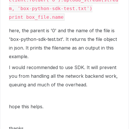
m
,
'box-python-sdk-test.txt'
)
print
box_file
.
name
here, the parent is '0' and the name of the file is
'box-python-sdk-test.txt'. It returns the file object
in json. It prints the filename as an output in this
example.
I would recommended to use SDK. It will prevent
you from handling all the network backend work,
queuing and much of the overhead.
hope this helps.
thanks,