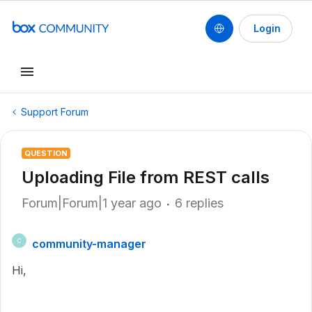
Login
Support Forum
QUESTION
Uploading File from REST calls
Forum|Forum|1 year ago
6 replies
community-manager
C
Hi,