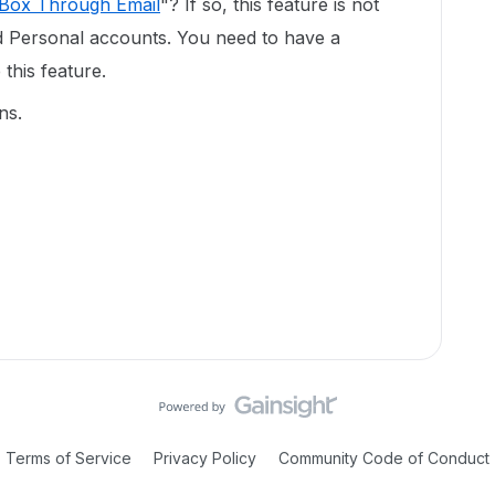
 Box Through Email
"? If so, this feature is not
nd Personal accounts. You need to have a
this feature.
ns.
Terms of Service
Privacy Policy
Community Code of Conduct