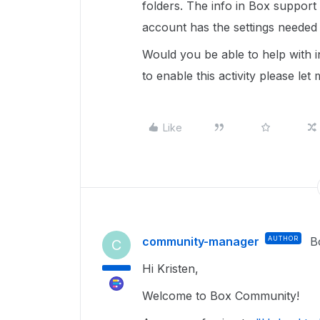
folders. The info in Box support i
account has the settings needed 
Would you be able to help with i
to enable this activity please le
Like
community-manager
AUTHOR
B
C
Hi Kristen,
Welcome to Box Community!