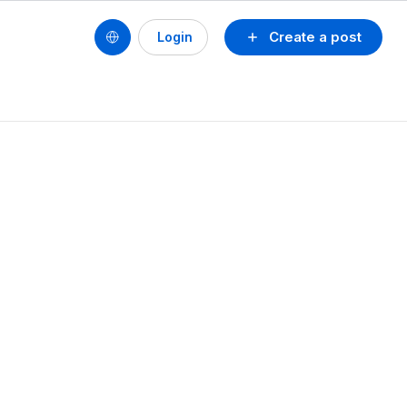
Create a post
Login