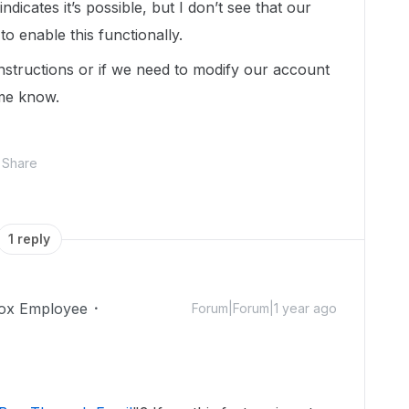
ndicates it’s possible, but I don’t see that our
to enable this functionally.
nstructions or if we need to modify our account
t me know.
Share
1 reply
ox Employee
Forum|Forum|1 year ago