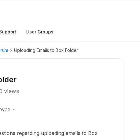
Support
User Groups
orum
Uploading Emails to Box Folder
older
0 views
oyee
tions regarding uploading emails to Box