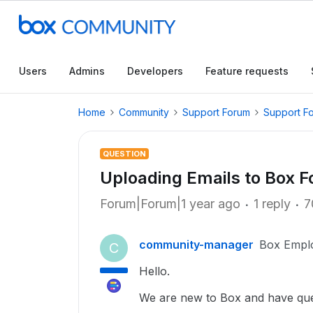
Users
Admins
Developers
Feature requests
Home
Community
Support Forum
Support F
QUESTION
Uploading Emails to Box F
Forum|Forum|1 year ago
1 reply
7
community-manager
Box Empl
C
Hello.
We are new to Box and have ques