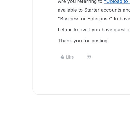
Are you referring to
"Upload to
available to Starter accounts a
"Business or Enterprise" to have 
Let me know if you have questio
Thank you for posting!
Like