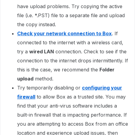
have upload problems. Try copying the active
file (i.e. *.PST) file to a separate file and upload
the copy instead.
Check your network connection to Box
. If
connected to the internet with a wireless card,
try a
wired LAN
connection. Check to see if the
connection to the internet drops intermittently. If
this is the case, we recommend the
Folder
upload
method.
Try temporarily disabling or
configuring your
firewall
to allow Box as a trusted site. You may
find that your anti-virus software includes a
built-in firewall that is impacting performance. If
you are attempting to access Box from an office
location and experience upload issues, then