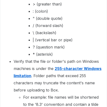
> (greater than)
: (colon)
" (double quote)
/ (forward slash)
\ (backslash)
| (vertical bar or pipe)
? (question mark)
* (asterisk)
Verify that the file or folder's path on Windows
machines is under the
255-character Windows
limitation
. Folder paths that exceed 255
characters may truncate the content's name
before uploading to Box.
For example: file names will be shortened
to the '8.3' convention and contain a tilde