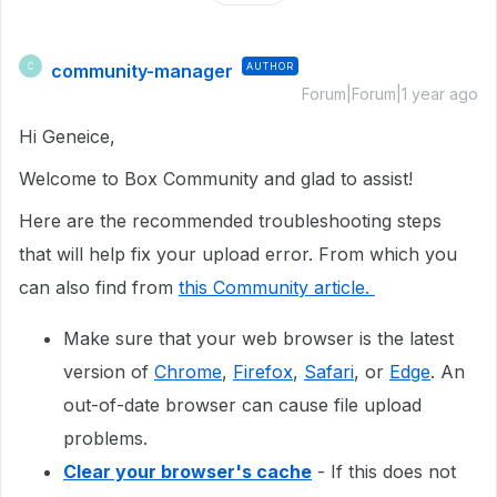
community-manager
AUTHOR
C
Forum|Forum|1 year ago
Hi Geneice,
Welcome to Box Community and glad to assist!
Here are the recommended troubleshooting steps
that will help fix your upload error. From which you
can also find from
this Community article.
Make sure that your web browser is the latest
version of
Chrome
,
Firefox
,
Safari
, or
Edge
. An
out-of-date browser can cause file upload
problems.
Clear your browser's cache
- If this does not