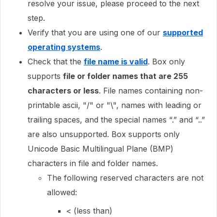
resolve your issue, please proceed to the next
step.
Verify that you are using one of our
supported
operating systems
.
Check that the
file name is valid
. Box only
supports
file or folder names that are 255
characters or less
. File names containing non-
printable ascii, "/" or "\", names with leading or
trailing spaces, and the special names “.” and “..”
are also unsupported. Box supports only
Unicode Basic Multilingual Plane (BMP)
characters in file and folder names.
The following reserved characters are not
allowed:
< (less than)