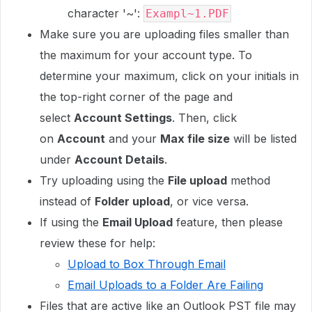
character '~':
Exampl~1.PDF
Make sure you are uploading files smaller than
the maximum for your account type. To
determine your maximum, click on your initials in
the top-right corner of the page and
select
Account Settings
. Then, click
on
Account
and your
Max file size
will be listed
under
Account Details
.
Try uploading using the
File upload
method
instead of
Folder upload
, or vice versa.
If using the
Email Upload
feature, then please
review these for help:
Upload to Box Through Email
Email Uploads to a Folder Are Failing
Files that are active like an Outlook PST file may