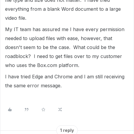
file type and size does not matter. I have tried
everything from a blank Word document to a large
video file.
My IT team has assured me I have every permission
needed to upload files with ease, however, that
doesn't seem to be the case. What could be the
roadblock? I need to get files over to my customer
who uses the Box.com platform.
I have tried Edge and Chrome and I am still receiving
the same error message.
1 reply