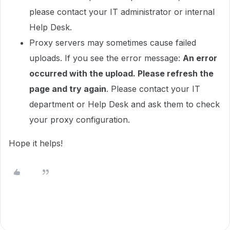
please contact your IT administrator or internal
Help Desk.
Proxy servers may sometimes cause failed
uploads. If you see the error message:
An error
occurred with the upload. Please refresh the
page and try again
. Please contact your IT
department or Help Desk and ask them to check
your proxy configuration.
Hope it helps!