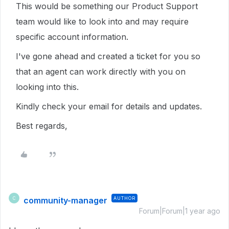
This would be something our Product Support
team would like to look into and may require
specific account information.
I've gone ahead and created a ticket for you so
that an agent can work directly with you on
looking into this.
Kindly check your email for details and updates.
Best regards,
community-manager
AUTHOR
C
Forum|Forum|1 year ago