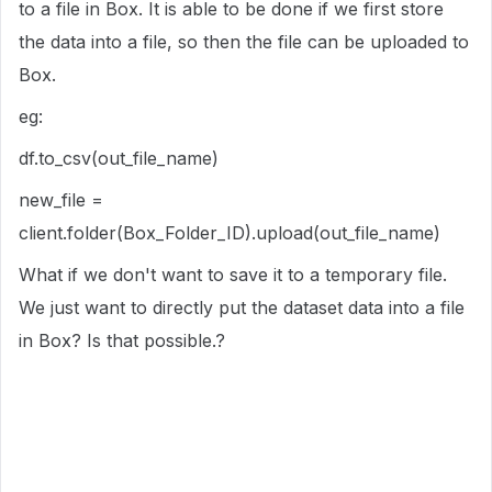
to a file in Box. It is able to be done if we first store
the data into a file, so then the file can be uploaded to
Box.
eg:
df.to_csv(out_file_name)
new_file =
client.folder(Box_Folder_ID).upload(out_file_name)
What if we don't want to save it to a temporary file.
We just want to directly put the dataset data into a file
in Box? Is that possible.?