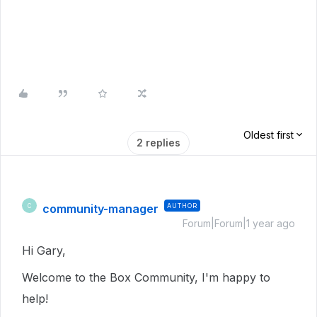
Oldest first
2 replies
community-manager
AUTHOR
C
Forum|Forum|1 year ago
Hi Gary,
Welcome to the Box Community, I'm happy to
help!