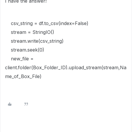
I have the answer!
csv_string = df.to_csv(index=False)
stream = StringIO()
stream.write(csv_string)
stream.seek(0)
new_file =
client.folder(Box_Folder_ID).upload_stream(stream,Na
me_of_Box_File)