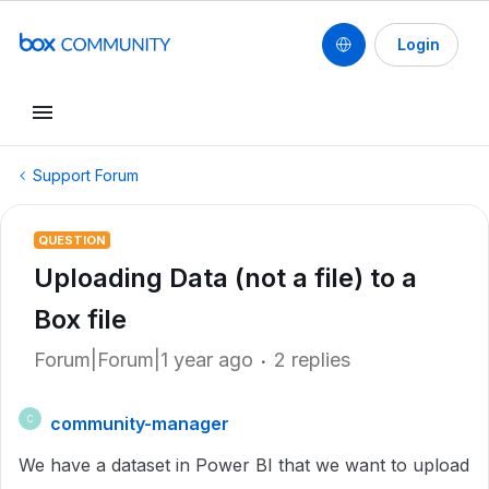
Login
Support Forum
QUESTION
Uploading Data (not a file) to a
Box file
Forum|Forum|1 year ago
2 replies
community-manager
C
We have a dataset in Power BI that we want to upload