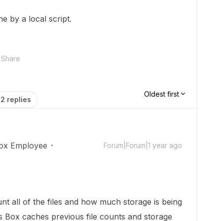
e by a local script.
Share
Oldest first
2 replies
ox Employee
Forum|Forum|1 year ago
ount all of the files and how much storage is being
 Box caches previous file counts and storage