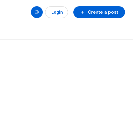
Create a post
Login