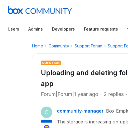
Users
Admins
Developers
Feature requests
Home
Community
Support Forum
Support F
QUESTION
Uploading and deleting fo
app
Forum|Forum|1 year ago
2 replies
community-manager
Box Empl
C
The storage is increasing on up