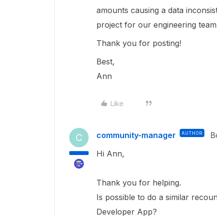
amounts causing a data inconsist
project for our engineering team 
Thank you for posting!
Best,
Ann
Like
community-manager
AUTHOR
B
C
Hi Ann,
Thank you for helping.
Is possible to do a similar recou
Developer App?