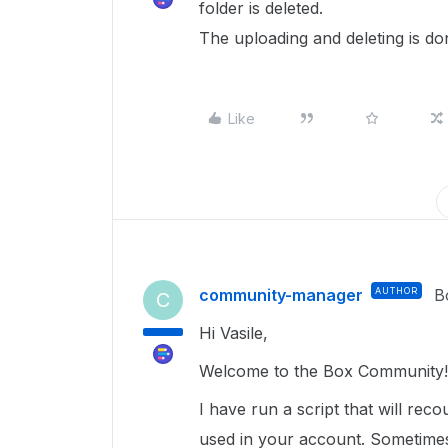
folder is deleted.
The uploading and deleting is don
Like
community-manager
AUTHOR
B
C
Hi Vasile,
Welcome to the Box Community!
I have run a script that will rec
used in your account. Sometimes