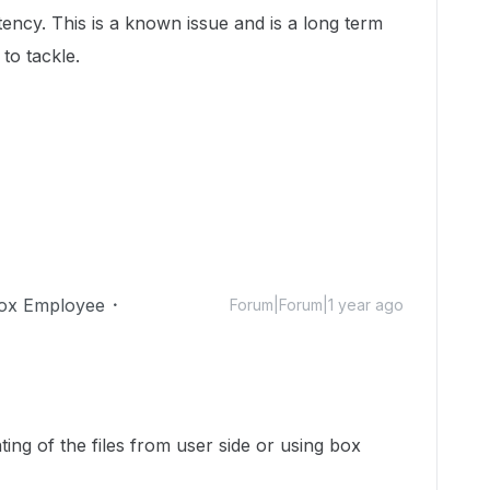
ency. This is a known issue and is a long term
to tackle.
ox Employee
Forum|Forum|1 year ago
nting of the files from user side or using box