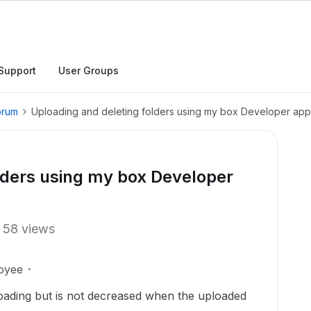
Support
User Groups
orum
Uploading and deleting folders using my box Developer app
lders using my box Developer
58 views
oyee
loading but is not decreased when the uploaded