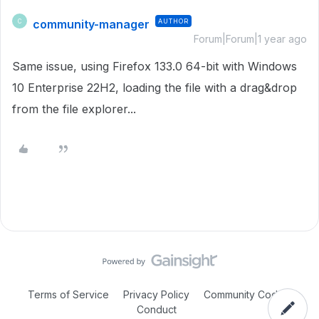
community-manager
AUTHOR
C
Forum|Forum|1 year ago
Same issue, using Firefox 133.0 64-bit with Windows
10 Enterprise 22H2, loading the file with a drag&drop
from the file explorer...
Terms of Service
Privacy Policy
Community Code of
Conduct