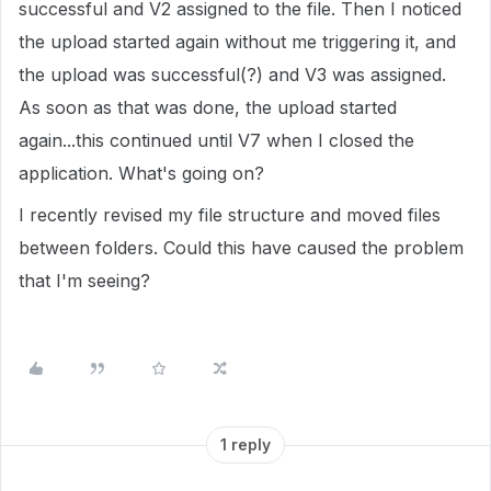
successful and V2 assigned to the file. Then I noticed
the upload started again without me triggering it, and
the upload was successful(?) and V3 was assigned.
As soon as that was done, the upload started
again...this continued until V7 when I closed the
application. What's going on?
I recently revised my file structure and moved files
between folders. Could this have caused the problem
that I'm seeing?
1 reply