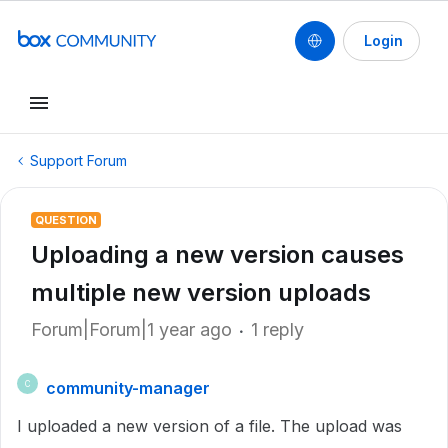
Login
Support Forum
QUESTION
Uploading a new version causes
multiple new version uploads
Forum|Forum|1 year ago
1 reply
community-manager
C
I uploaded a new version of a file. The upload was