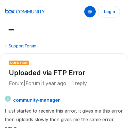
Login
Support Forum
QUESTION
Uploaded via FTP Error
Forum|Forum|1 year ago
1 reply
community-manager
C
I just started to receive this error, it gives me this error
then uploads slowly then gives me the same error