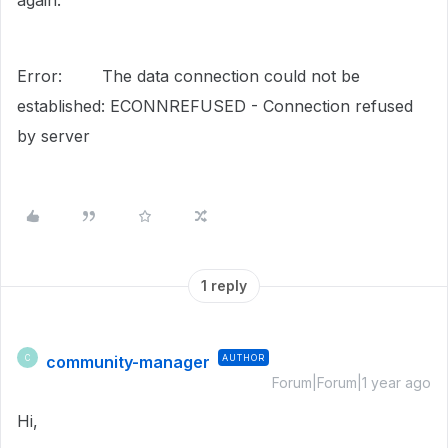
again:
Error: The data connection could not be
established: ECONNREFUSED - Connection refused
by server
1 reply
community-manager
AUTHOR
C
Forum|Forum|1 year ago
Hi,