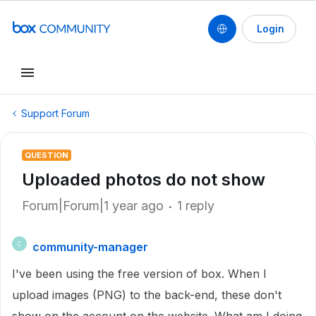
Login
Support Forum
QUESTION
Uploaded photos do not show
Forum|Forum|1 year ago
1 reply
community-manager
C
I've been using the free version of box. When I
upload images (PNG) to the back-end, these don't