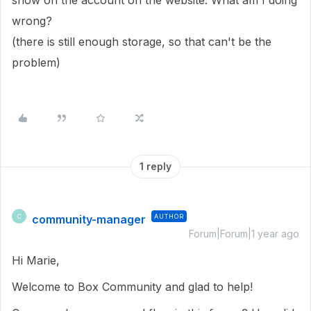
show on the account on the website. What am I doing
wrong?
(there is still enough storage, so that can't be the
problem)
1 reply
community-manager
AUTHOR
C
Forum|Forum|1 year ago
Hi Marie,
Welcome to Box Community and glad to help!