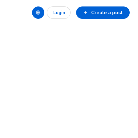
Create a post
Login