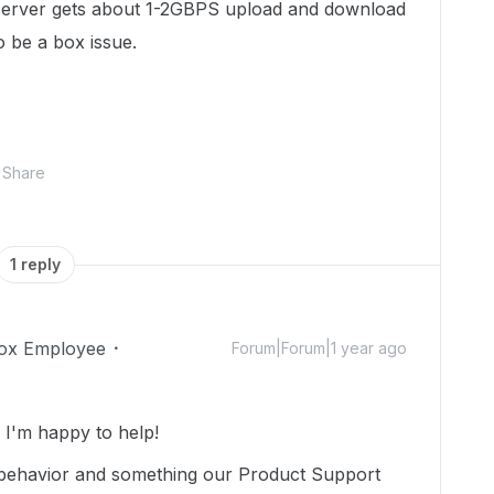
 server gets about 1-2GBPS upload and download
 be a box issue.
Share
1 reply
ox Employee
Forum|Forum|1 year ago
I'm happy to help!
 behavior and something our Product Support