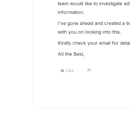
team would like to investigate w
information.
I've gone ahead and created a ti
with you on looking into this.
Kindly check your email for deta
All the Best,
Like