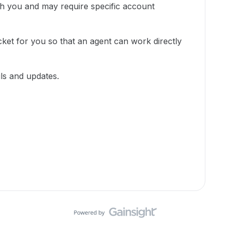
ith you and may require specific account
cket for you so that an agent can work directly
ils and updates.