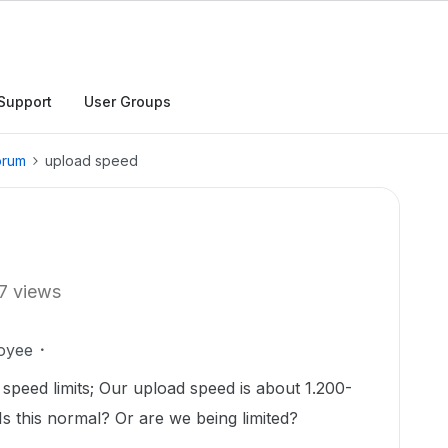
Support
User Groups
orum
upload speed
7 views
oyee
speed limits; Our upload speed is about 1.200-
Is this normal? Or are we being limited?