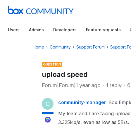
Users
Admins
Developers
Feature requests
Home
Community
Support Forum
Support F
QUESTION
upload speed
Forum|Forum|1 year ago
1 reply
6
community-manager
Box Empl
C
My team and I are facing upload 
3.325kib/s, even as low as 5B/s. 