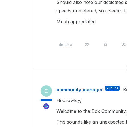
Should also note our dedicated
speeds unmetered, so it seems to
Much appreciated.
Like
community-manager
AUTHOR
B
C
Hi Crowley,
Welcome to the Box Community, 
This sounds like an unexpected