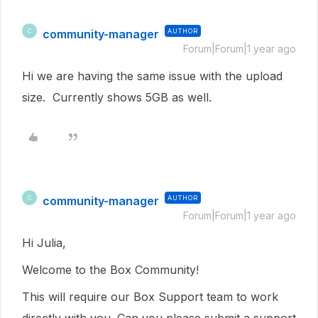
community-manager
AUTHOR
C
Forum|Forum|1 year ago
Hi we are having the same issue with the upload
size. Currently shows 5GB as well.
community-manager
AUTHOR
C
Forum|Forum|1 year ago
Hi Julia,
Welcome to the Box Community!
This will require our Box Support team to work