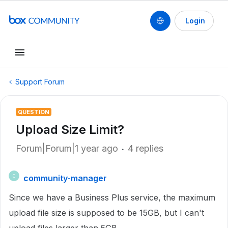
Login
Support Forum
QUESTION
Upload Size Limit?
Forum|Forum|1 year ago
4 replies
community-manager
C
Since we have a Business Plus service, the maximum
upload file size is supposed to be 15GB, but I can't