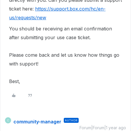
directly with you. Can you please submit a support
ticket here:
https://support.box.com/hc/en-
us/requests/new
You should be receiving an email confirmation
after submitting your use case ticket.
Please come back and let us know how things go
with support!
Best,
community-manager
AUTHOR
C
Forum|Forum|1 year ago