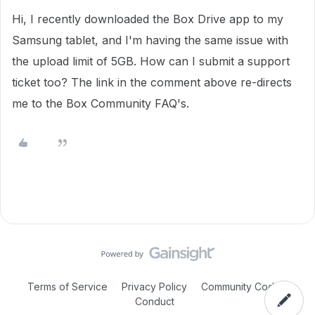
Hi, I recently downloaded the Box Drive app to my
Samsung tablet, and I'm having the same issue with
the upload limit of 5GB. How can I submit a support
ticket too? The link in the comment above re-directs
me to the Box Community FAQ's.
Terms of Service
Privacy Policy
Community Code of
Conduct