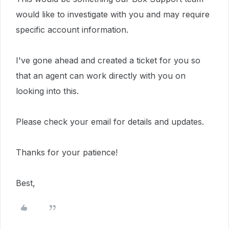
would like to investigate with you and may require
specific account information.
I've gone ahead and created a ticket for you so
that an agent can work directly with you on
looking into this.
Please check your email for details and updates.
Thanks for your patience!
Best,