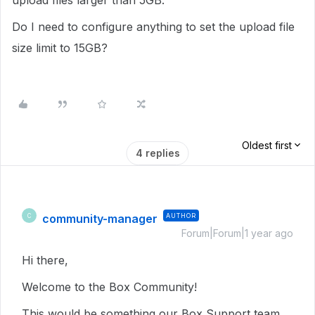
upload files larger than 5GB.
Do I need to configure anything to set the upload file
size limit to 15GB?
Oldest first
4 replies
community-manager
AUTHOR
C
Forum|Forum|1 year ago
Hi there,
Welcome to the Box Community!
This would be something our Box Support team