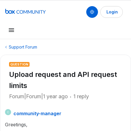
Login
Support Forum
QUESTION
Upload request and API request
limits
Forum|Forum|1 year ago
1 reply
community-manager
C
Greetings,