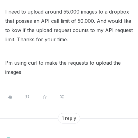
I need to upload around 55.000 images to a dropbox
that posses an API call limit of 50.000. And would like
to kow if the upload request counts to my API request
limit. Thanks for your time.
I'm using curl to make the requests to upload the
images
1 reply