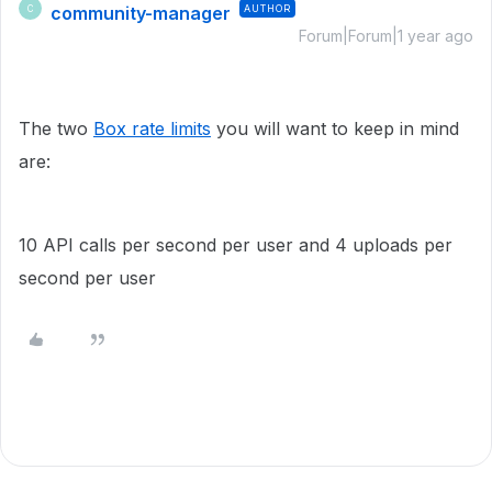
community-manager
AUTHOR
C
Forum|Forum|1 year ago
The two
Box rate limits
you will want to keep in mind
are:
10 API calls per second per user and 4 uploads per
second per user