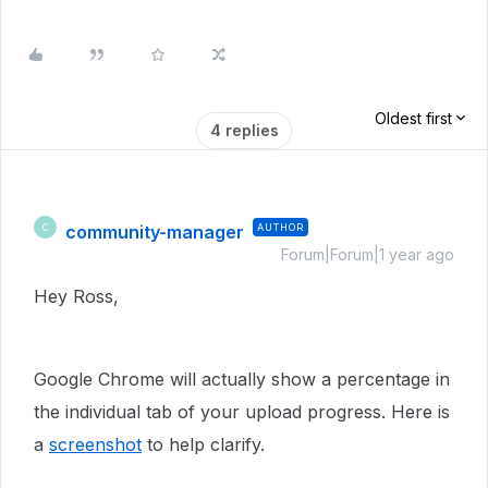
Oldest first
4 replies
community-manager
AUTHOR
C
Forum|Forum|1 year ago
Hey Ross,
Google Chrome will actually show a percentage in
the individual tab of your upload progress. Here is
a
screenshot
to help clarify.