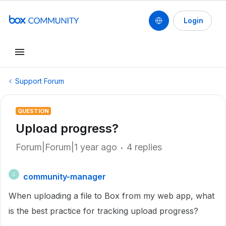
Login
Support Forum
QUESTION
Upload progress?
Forum|Forum|1 year ago
4 replies
community-manager
C
When uploading a file to Box from my web app, what
is the best practice for tracking upload progress?