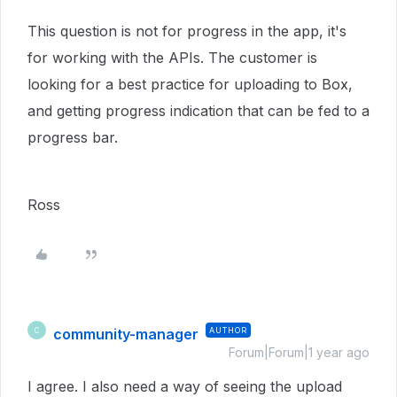
This question is not for progress in the app, it's
for working with the APIs. The customer is
looking for a best practice for uploading to Box,
and getting progress indication that can be fed to a
progress bar.
Ross
community-manager
AUTHOR
C
Forum|Forum|1 year ago
I agree. I also need a way of seeing the upload