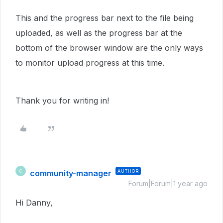
This and the progress bar next to the file being
uploaded, as well as the progress bar at the
bottom of the browser window are the only ways
to monitor upload progress at this time.
Thank you for writing in!
community-manager
AUTHOR
C
Forum|Forum|1 year ago
Hi Danny,