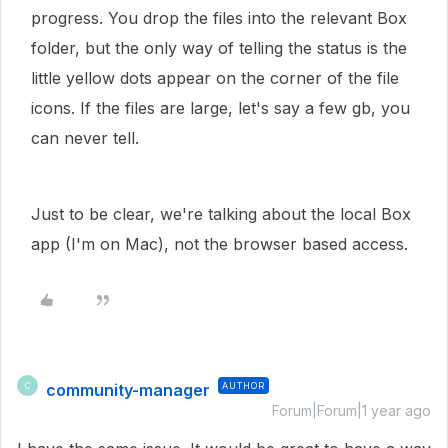
progress. You drop the files into the relevant Box
folder, but the only way of telling the status is the
little yellow dots appear on the corner of the file
icons. If the files are large, let's say a few gb, you
can never tell.
Just to be clear, we're talking about the local Box
app (I'm on Mac), not the browser based access.
community-manager
AUTHOR
C
Forum|Forum|1 year ago