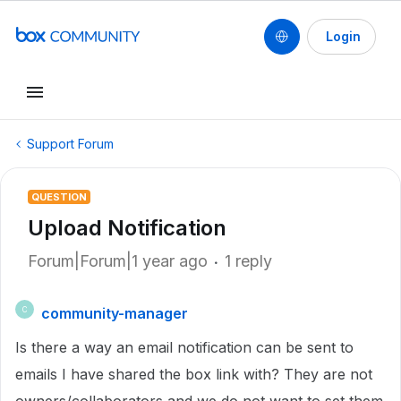
Login
Support Forum
QUESTION
Upload Notification
Forum|Forum|1 year ago
1 reply
community-manager
C
Is there a way an email notification can be sent to
emails I have shared the box link with? They are not