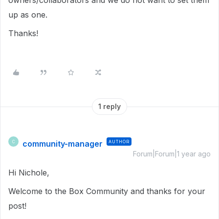
owners/collaborators and we do not want to set them
up as one.
Thanks!
1 reply
community-manager
AUTHOR
C
Forum|Forum|1 year ago
Hi Nichole,
Welcome to the Box Community and thanks for your
post!