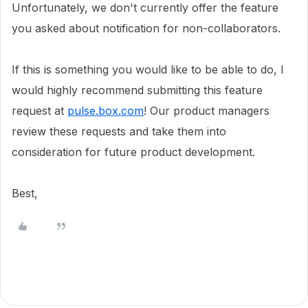
Unfortunately, we don't currently offer the feature
you asked about notification for non-collaborators.
If this is something you would like to be able to do, I
would highly recommend submitting this feature
request at
pulse.box.com
! Our product managers
review these requests and take them into
consideration for future product development.
Best,