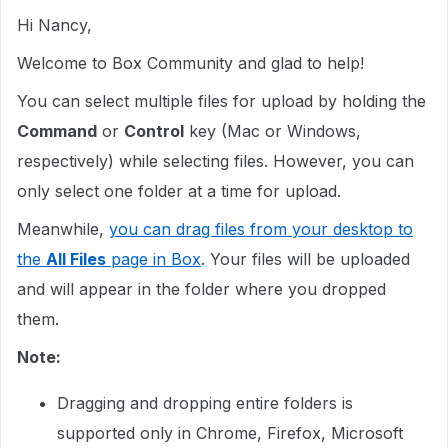
Hi Nancy,
Welcome to Box Community and glad to help!
You can select multiple files for upload by holding the
Command
or
Control
key (Mac or Windows,
respectively) while selecting files. However, you can
only select one folder at a time for upload.
Meanwhile,
you can drag files from your desktop to
the
All Files
page in Box
. Your files will be uploaded
and will appear in the folder where you dropped
them.
Note:
Dragging and dropping entire folders is
supported only in Chrome, Firefox, Microsoft