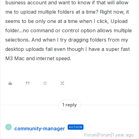
business account and want to know if that will allow
me to upload multiple folders at a time? Right now, it
seems to be only one at a time when I click, Upload
folder...no command or control option allows multiple
selections. And when I try dragging folders from my
desktop uploads fail even though I have a super fast
M3 Mac and internet speed.
1 reply
community-manager
AUTHOR
C
Forum|Forum|1 year ago