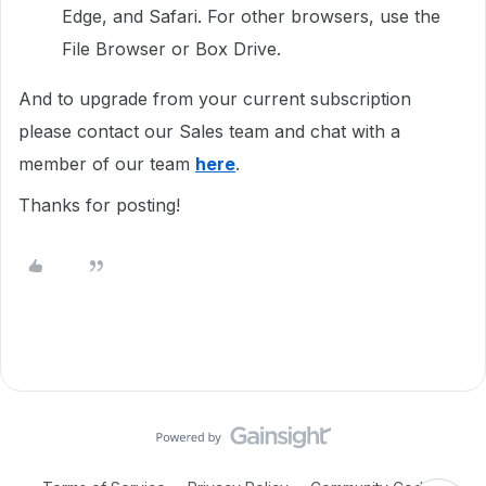
Edge, and Safari. For other browsers, use the
File Browser or Box Drive.
And to upgrade from your current subscription
please contact our Sales team and chat with a
member of our team
here
.
Thanks for posting!