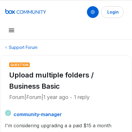
Login
Support Forum
QUESTION
Upload multiple folders /
Business Basic
Forum|Forum|1 year ago
1 reply
community-manager
C
I'm considering upgrading a a paid $15 a month