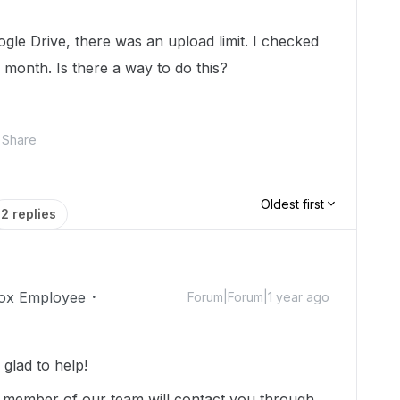
le Drive, there was an upload limit. I checked
er month. Is there a way to do this?
Share
Oldest first
2 replies
ox Employee
Forum|Forum|1 year ago
glad to help!
 member of our team will contact you through