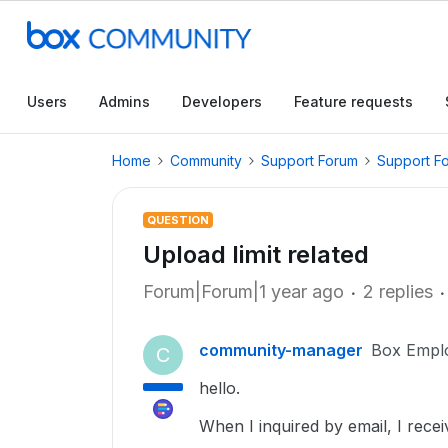
Users
Admins
Developers
Feature requests
Home
Community
Support Forum
Support F
QUESTION
Upload limit related
Forum|Forum|1 year ago
2 replies
community-manager
Box Empl
C
hello.
When I inquired by email, I recei