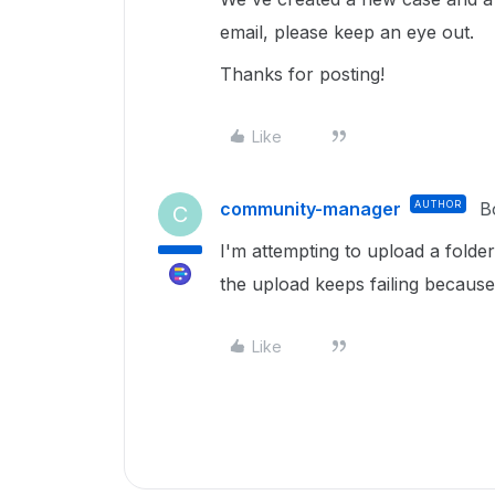
email, please keep an eye out.
Thanks for posting!
Like
community-manager
AUTHOR
B
C
I'm attempting to upload a fold
the upload keeps failing because
Like