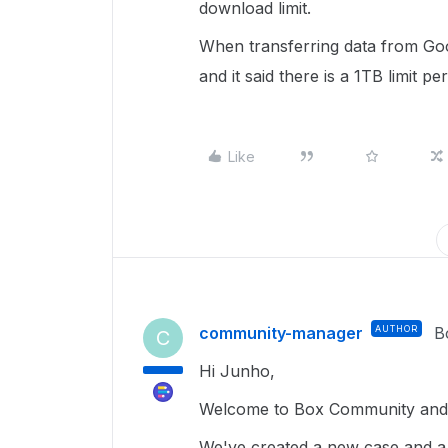
download limit.
When transferring data from Goog
and it said there is a 1TB limit p
Like
community-manager
AUTHOR
B
C
Hi Junho,
Welcome to Box Community and 
We've created a new case and a