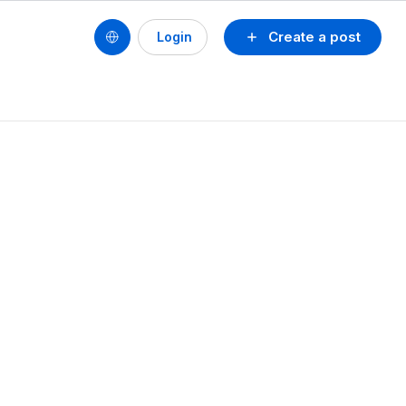
Create a post
Login