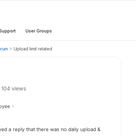
Support
User Groups
orum
Upload limit related
104 views
oyee
ved a reply that there was no daily upload &