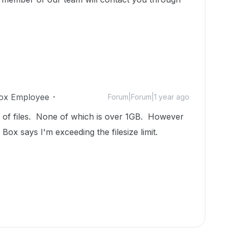
ox Employee
Forum|Forum|1 year ago
er of files. None of which is over 1GB. However
 Box says I'm exceeding the filesize limit.