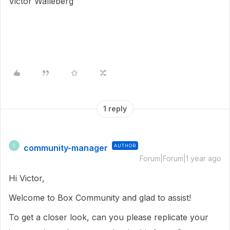
Victor Walleberg
1 reply
community-manager
AUTHOR
C
Forum|Forum|1 year ago
Hi Victor,
Welcome to Box Community and glad to assist!
To get a closer look, can you please replicate your