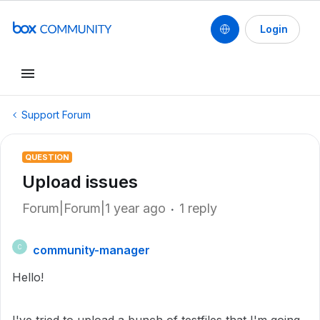
Login
Support Forum
QUESTION
Upload issues
Forum|Forum|1 year ago
1 reply
community-manager
C
Hello!