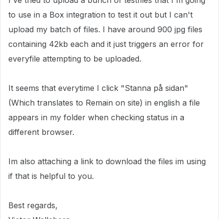
I've tried to upload a bunch of testfiles that I'm going
to use in a Box integration to test it out but I can't
upload my batch of files. I have around 900 jpg files
containing 42kb each and it just triggers an error for
everyfile attempting to be uploaded.
It seems that everytime I click "Stanna på sidan"
(Which translates to Remain on site) in english a file
appears in my folder when checking status in a
different browser.
Im also attaching a link to download the files im using
if that is helpful to you.
Best regards,