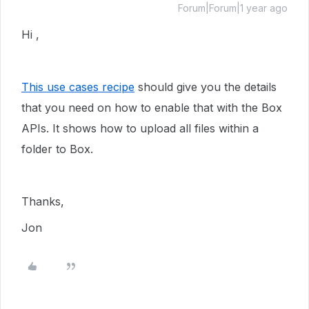
Forum|Forum|1 year ago
Hi ,
This use cases recipe
should give you the details
that you need on how to enable that with the Box
APIs. It shows how to upload all files within a
folder to Box.
Thanks,
Jon