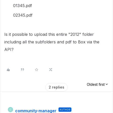
01345.pdf
02345.pdf
Is it possible to upload this entire "2012" folder
including all the subfolders and pdf to Box via the
API?
Oldest first
2 replies
community-manager
AUTHOR
C