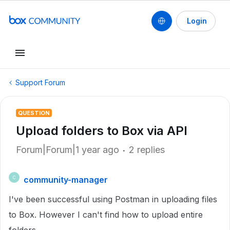
Login
Support Forum
QUESTION
Upload folders to Box via API
Forum|Forum|1 year ago
2 replies
community-manager
C
I've been successful using Postman in uploading files
to Box. However I can't find how to upload entire