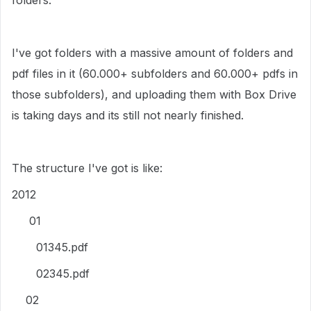
folders.
I've got folders with a massive amount of folders and
pdf files in it (60.000+ subfolders and 60.000+ pdfs in
those subfolders), and uploading them with Box Drive
is taking days and its still not nearly finished.
The structure I've got is like:
2012
01
01345.pdf
02345.pdf
02