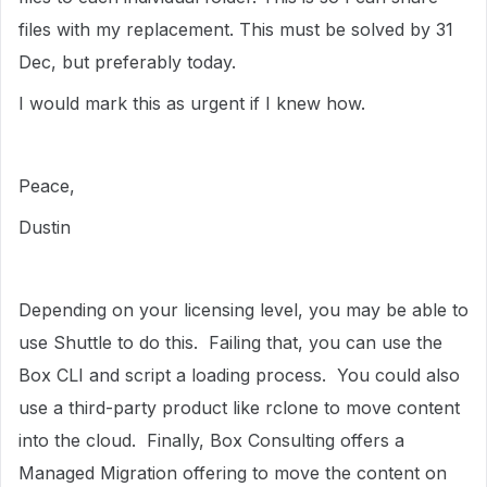
files with my replacement. This must be solved by 31
Dec, but preferably today.
I would mark this as urgent if I knew how.
Peace,
Dustin
Depending on your licensing level, you may be able to
use Shuttle to do this. Failing that, you can use the
Box CLI and script a loading process. You could also
use a third-party product like rclone to move content
into the cloud. Finally, Box Consulting offers a
Managed Migration offering to move the content on