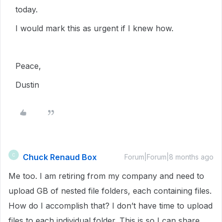
today.
I would mark this as urgent if I knew how.
Peace,
Dustin
Chuck Renaud Box
C
Forum|Forum|8 months ago
Me too. I am retiring from my company and need to
upload GB of nested file folders, each containing files.
How do I accomplish that? I don’t have time to upload
files to each individual folder. This is so I can share