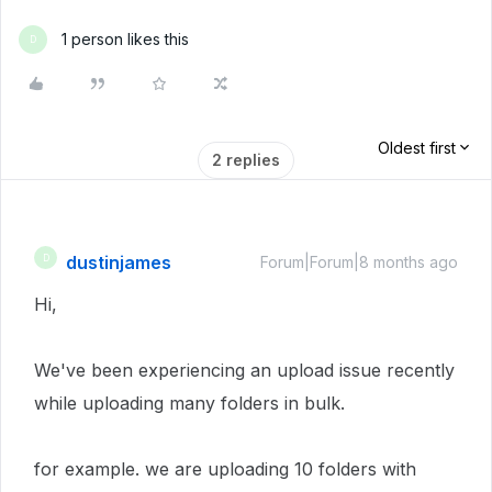
1 person likes this
D
Oldest first
2 replies
dustinjames
D
Forum|Forum|8 months ago
Hi,
We've been experiencing an upload issue recently
while uploading many folders in bulk.
for example. we are uploading 10 folders with