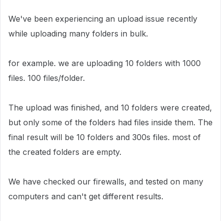
We've been experiencing an upload issue recently
while uploading many folders in bulk.
for example. we are uploading 10 folders with 1000
files. 100 files/folder.
The upload was finished, and 10 folders were created,
but only some of the folders had files inside them. The
final result will be 10 folders and 300s files. most of
the created folders are empty.
We have checked our firewalls, and tested on many
computers and can't get different results.