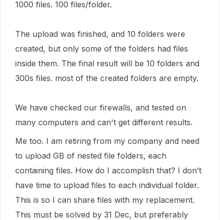
1000 files. 100 files/folder.
The upload was finished, and 10 folders were
created, but only some of the folders had files
inside them. The final result will be 10 folders and
300s files. most of the created folders are empty.
We have checked our firewalls, and tested on
many computers and can't get different results.
Me too. I am retiring from my company and need
to upload GB of nested file folders, each
containing files. How do I accomplish that? I don’t
have time to upload files to each individual folder.
This is so I can share files with my replacement.
This must be solved by 31 Dec, but preferably