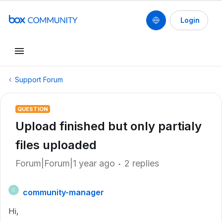
Login
Support Forum
QUESTION
Upload finished but only partialy
files uploaded
Forum|Forum|1 year ago
2 replies
community-manager
C
Hi,