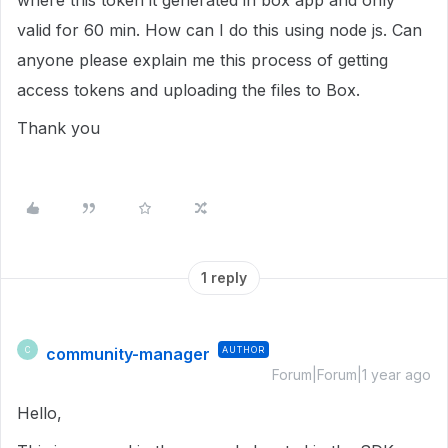
where this token it generated in box app and only
valid for 60 min. How can I do this using node js. Can
anyone please explain me this process of getting
access tokens and uploading the files to Box.
Thank you
1 reply
community-manager
AUTHOR
C
Forum|Forum|1 year ago
Hello,