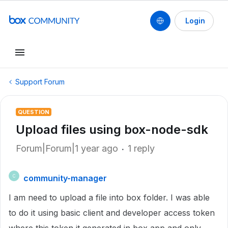
Login
Support Forum
QUESTION
Upload files using box-node-sdk
Forum|Forum|1 year ago
1 reply
community-manager
C
I am need to upload a file into box folder. I was able
to do it using basic client and developer access token