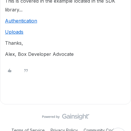
This is covered in the example located in the SDK
library...
Authentication
Uploads
Thanks,
Alex, Box Developer Advocate
Terms of Service
Privacy Policy
Community Code of