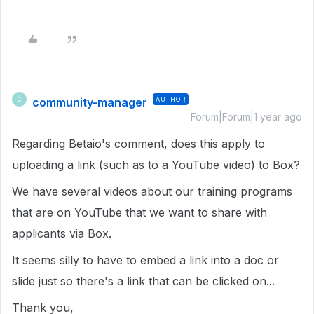
community-manager
AUTHOR
C
Forum|Forum|1 year ago
Regarding Betaio's comment, does this apply to
uploading a link (such as to a YouTube video) to Box?
We have several videos about our training programs
that are on YouTube that we want to share with
applicants via Box.
It seems silly to have to embed a link into a doc or
slide just so there's a link that can be clicked on...
Thank you,