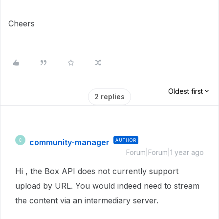
Cheers
Oldest first
2 replies
community-manager
AUTHOR
C
Forum|Forum|1 year ago
Hi , the Box API does not currently support
upload by URL. You would indeed need to stream
the content via an intermediary server.