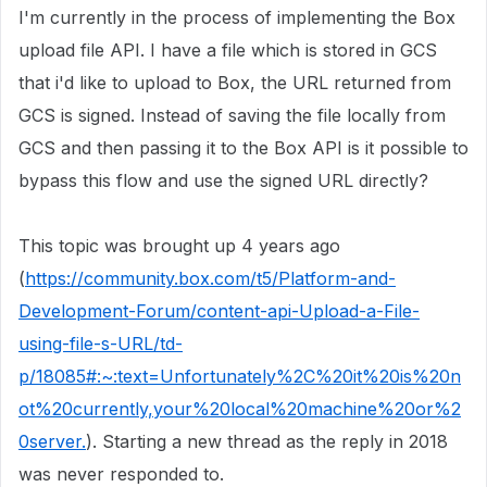
I'm currently in the process of implementing the Box
upload file API. I have a file which is stored in GCS
that i'd like to upload to Box, the URL returned from
GCS is signed. Instead of saving the file locally from
GCS and then passing it to the Box API is it possible to
bypass this flow and use the signed URL directly?
This topic was brought up 4 years ago
(
https://community.box.com/t5/Platform-and-
Development-Forum/content-api-Upload-a-File-
using-file-s-URL/td-
p/18085#:~:text=Unfortunately%2C%20it%20is%20n
ot%20currently,your%20local%20machine%20or%2
0server.
). Starting a new thread as the reply in 2018
was never responded to.