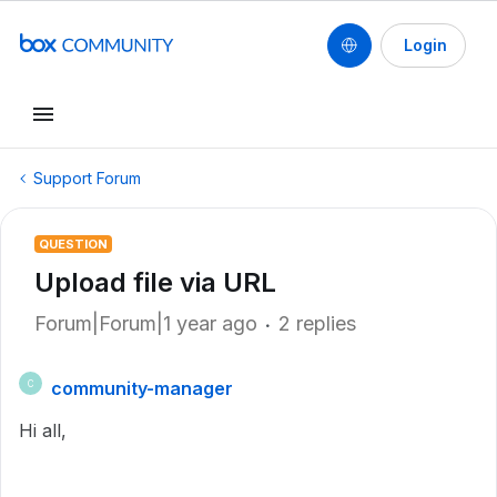
Login
Support Forum
QUESTION
Upload file via URL
Forum|Forum|1 year ago
2 replies
community-manager
C
Hi all,