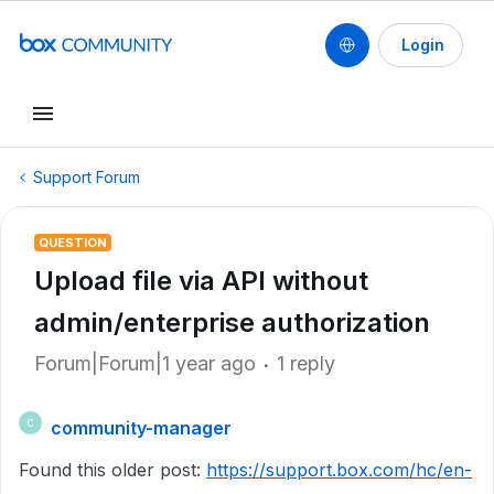
Login
Support Forum
QUESTION
Upload file via API without
admin/enterprise authorization
Forum|Forum|1 year ago
1 reply
community-manager
C
Found this older post:
https://support.box.com/hc/en-