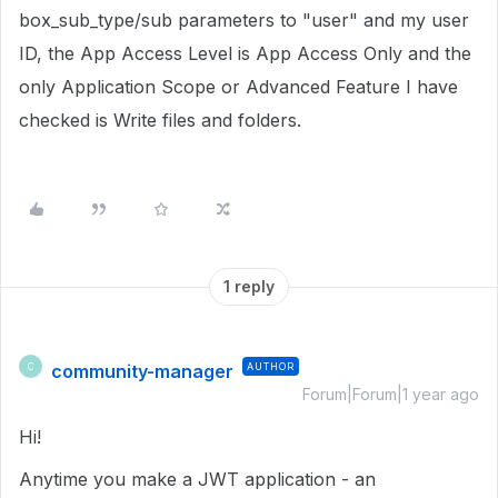
box_sub_type/sub parameters to "user" and my user
ID, the App Access Level is App Access Only and the
only Application Scope or Advanced Feature I have
checked is Write files and folders.
1 reply
community-manager
AUTHOR
C
Forum|Forum|1 year ago
Hi!
Anytime you make a JWT application - an