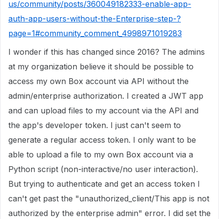
us/community/posts/360049182333-enable-app-
auth-app-users-without-the-Enterprise-step-?
page=1#community_comment_4998971019283
I wonder if this has changed since 2016? The admins
at my organization believe it should be possible to
access my own Box account via API without the
admin/enterprise authorization. I created a JWT app
and can upload files to my account via the API and
the app's developer token. I just can't seem to
generate a regular access token. I only want to be
able to upload a file to my own Box account via a
Python script (non-interactive/no user interaction).
But trying to authenticate and get an access token I
can't get past the "unauthorized_client/This app is not
authorized by the enterprise admin" error. I did set the