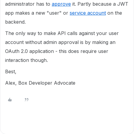
administrator has to
approve
it. Partly because a JWT
app makes a new "user" or
service account
on the
backend.
The only way to make API calls against your user
account without admin approval is by making an
OAuth 2.0 application - this does require user
interaction though.
Best,
Alex, Box Developer Advocate