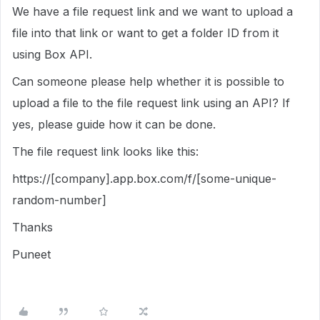
We have a file request link and we want to upload a
file into that link or want to get a folder ID from it
using Box API.
Can someone please help whether it is possible to
upload a file to the file request link using an API? If
yes, please guide how it can be done.
The file request link looks like this:
https://[company].app.box.com/f/[some-unique-
random-number]
Thanks
Puneet