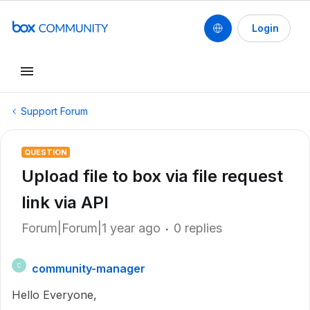
Login
Support Forum
QUESTION
Upload file to box via file request
link via API
Forum|Forum|1 year ago
0 replies
community-manager
C
Hello Everyone,