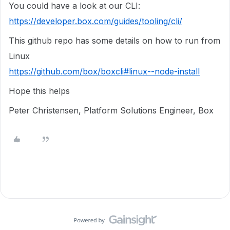
You could have a look at our CLI:
https://developer.box.com/guides/tooling/cli/
This github repo has some details on how to run from
Linux
https://github.com/box/boxcli#linux--node-install
Hope this helps
Peter Christensen, Platform Solutions Engineer, Box