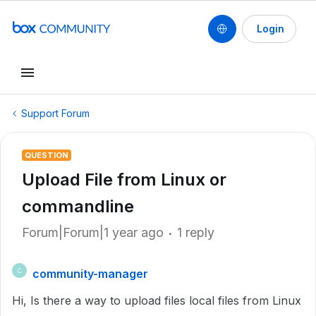
Login
Support Forum
QUESTION
Upload File from Linux or
commandline
Forum|Forum|1 year ago
1 reply
community-manager
C
Hi, Is there a way to upload files local files from Linux