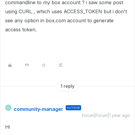
commandline to my box account ? i saw some post
using CURL , which uses ACCESS_TOKEN but i don't
see any option in box.com account to generate
access token.
1 reply
community-manager
AUTHOR
C
Forum|Forum|1 year ago
Hi