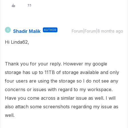
Shadir Malik
AUTHOR
S
Forum|Forum|8 months ago
Hi Linda62,
Thank you for your reply. However my google
storage has up to 11TB of storage available and only
four users are using the storage so I do not see any
concerns or issues with regard to my workspace.
Have you come across a similar issue as well. I will
also attach some screenshots regarding my issue as
well.