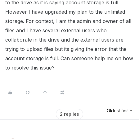
to the drive as it is saying account storage is full.
However I have upgraded my plan to the unlimited
storage. For context, I am the admin and owner of all
files and I have several external users who
collaborate in the drive and the external users are
trying to upload files but its giving the error that the
account storage is full. Can someone help me on how
to resolve this issue?
Oldest first
2 replies