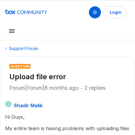
Login
Support Forum
QUESTION
Upload file error
Forum|Forum|8 months ago
2 replies
Shadir Malik
S
Hi Guys,
My entire team is having problems with uploading files