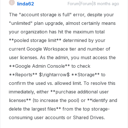
linda62
L
Forum|Forum|8 months ago
The "account storage is full" error, despite your
"unlimited" plan upgrade, almost certainly means
your organization has hit the maximum total
**pooled storage limit** determined by your
current Google Workspace tier and number of
user licenses. As the admin, you must access the
**Google Admin Console** to check
**Reports** $\rightarrow$ **Storage** to
confirm the used vs. allowed limit. To resolve this
immediately, either **purchase additional user
licenses** (to increase the pool) or **identify and
delete the largest files** from the top storage-
consuming user accounts or Shared Drives.