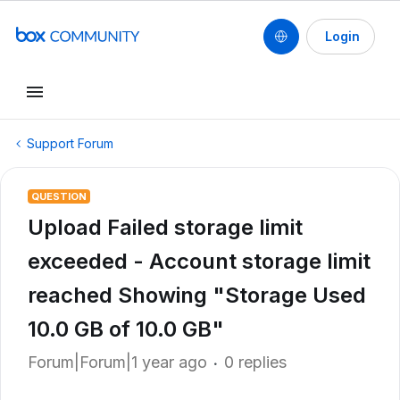
Login
Support Forum
QUESTION
Upload Failed storage limit
exceeded - Account storage limit
reached Showing "Storage Used
10.0 GB of 10.0 GB"
Forum|Forum|1 year ago
0 replies