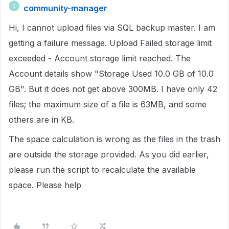
community-manager
C
Hi, I cannot upload files via SQL backup master. I am
getting a failure message. Upload Failed storage limit
exceeded - Account storage limit reached. The
Account details show "Storage Used 10.0 GB of 10.0
GB". But it does not get above 300MB. I have only 42
files; the maximum size of a file is 63MB, and some
others are in KB.
The space calculation is wrong as the files in the trash
are outside the storage provided. As you did earlier,
please run the script to recalculate the available
space. Please help