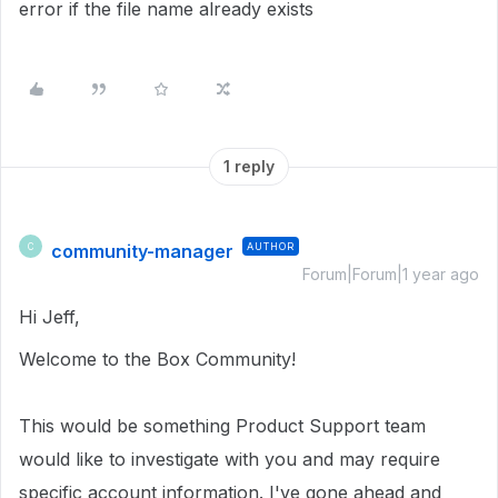
error if the file name already exists
1 reply
community-manager
AUTHOR
C
Forum|Forum|1 year ago
Hi Jeff,
Welcome to the Box Community!
This would be something Product Support team
would like to investigate with you and may require
specific account information.
I've gone ahead and