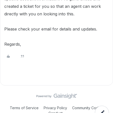
created a ticket for you so that an agent can work
directly with you on looking into this.
Please check your email for details and updates.
Regards,
Terms of Service
Privacy Policy
Community Code of