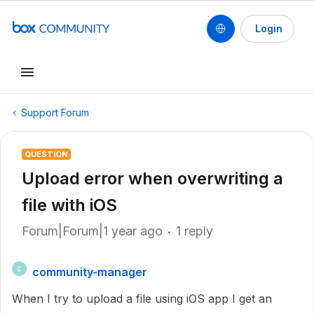
Login
Support Forum
QUESTION
Upload error when overwriting a
file with iOS
Forum|Forum|1 year ago
1 reply
community-manager
C
When I try to upload a file using iOS app I get an