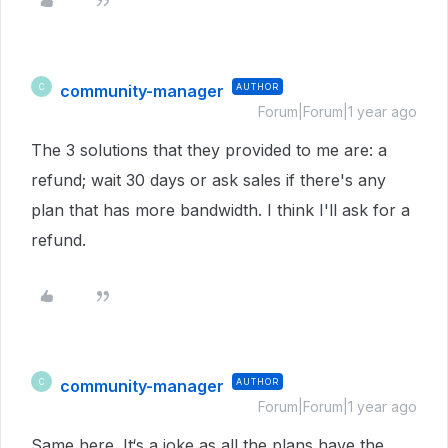
community-manager
AUTHOR
C
Forum|Forum|1 year ago
The 3 solutions that they provided to me are: a
refund; wait 30 days or ask sales if there's any
plan that has more bandwidth. I think I'll ask for a
refund.
community-manager
AUTHOR
C
Forum|Forum|1 year ago
Same here. It‘s a joke as all the plans have the