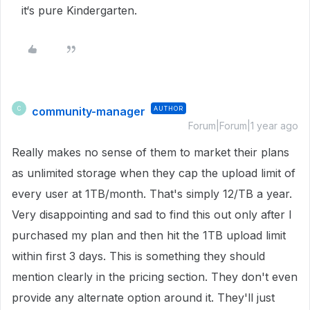
it‘s pure Kindergarten.
community-manager
AUTHOR
C
Forum|Forum|1 year ago
Really makes no sense of them to market their plans
as unlimited storage when they cap the upload limit of
every user at 1TB/month. That's simply 12/TB a year.
Very disappointing and sad to find this out only after I
purchased my plan and then hit the 1TB upload limit
within first 3 days. This is something they should
mention clearly in the pricing section. They don't even
provide any alternate option around it. They'll just