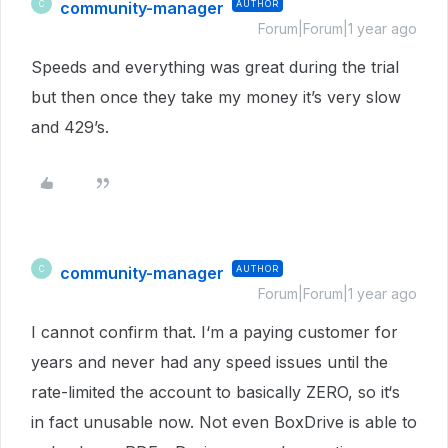
community-manager
AUTHOR
C
Forum|Forum|1 year ago
Speeds and everything was great during the trial
but then once they take my money it’s very slow
and 429’s.
community-manager
AUTHOR
C
Forum|Forum|1 year ago
I cannot confirm that. I‘m a paying customer for
years and never had any speed issues until the
rate-limited the account to basically ZERO, so it‘s
in fact unusable now. Not even BoxDrive is able to