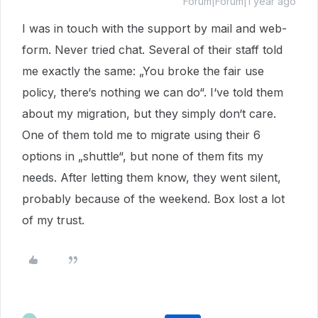
Forum|Forum|1 year ago
I was in touch with the support by mail and web-
form. Never tried chat. Several of their staff told
me exactly the same: „You broke the fair use
policy, there‘s nothing we can do“. I‘ve told them
about my migration, but they simply don‘t care.
One of them told me to migrate using their 6
options in „shuttle“, but none of them fits my
needs. After letting them know, they went silent,
probably because of the weekend. Box lost a lot
of my trust.