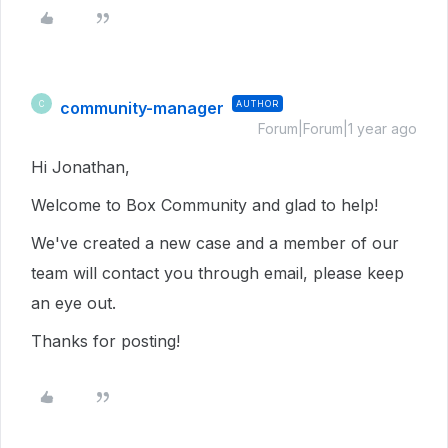
community-manager
AUTHOR
C
Forum|Forum|1 year ago
Hi Jonathan,
Welcome to Box Community and glad to help!
We've created a new case and a member of our
team will contact you through email, please keep
an eye out.
Thanks for posting!