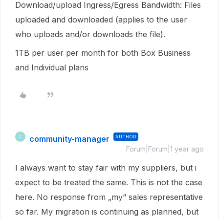
Download/upload Ingress/Egress Bandwidth: Files
uploaded and downloaded (applies to the user
who uploads and/or downloads the file).
1TB per user per month for both Box Business
and Individual plans
community-manager
AUTHOR
C
Forum|Forum|1 year ago
I always want to stay fair with my suppliers, but i
expect to be treated the same. This is not the case
here. No response from „my“ sales representative
so far. My migration is continuing as planned, but