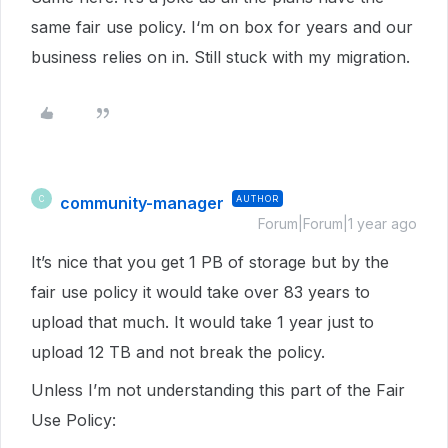
same fair use policy. I‘m on box for years and our
business relies on in. Still stuck with my migration.
community-manager
AUTHOR
C
Forum|Forum|1 year ago
It’s nice that you get 1 PB of storage but by the
fair use policy it would take over 83 years to
upload that much. It would take 1 year just to
upload 12 TB and not break the policy.
Unless I’m not understanding this part of the Fair
Use Policy: