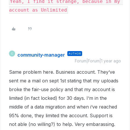
Yeah, I find it strange, because in my 
account as Unlimited
community-manager
AUTHOR
C
Forum|Forum|1 year ago
Same problem here. Business account. They‘ve
sent me a mail on sept 1st stating that my uploads
broke the fair-use policy and that my account is
limited (in fact locked) for 30 days. I‘m in the
middle of a data migration and when i‘ve reached
95% done, they limited the account. Support is
not able (no willing?) to help. Very embarassing.