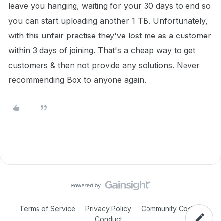
leave you hanging, waiting for your 30 days to end so
you can start uploading another 1 TB. Unfortunately,
with this unfair practise they've lost me as a customer
within 3 days of joining. That's a cheap way to get
customers & then not provide any solutions. Never
recommending Box to anyone again.
Terms of Service
Privacy Policy
Community Code of
Conduct