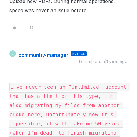
upload new PDFs. During normal operations,
speed was never an issue before.
community-manager
AUTHOR
C
Forum|Forum|1 year ago
I've never seen an "Unlimited" account 
that has a limit of this type, I'm 
also migrating my files from another 
cloud here, unfortunately now it's 
impossible, it will take me 50 years 
(when I'm dead) to finish migrating 