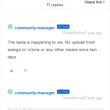
Oldest first
17 replies
community-manager
AUTHOR
C
Forum|Forum|1 year ago
The same is happening to me. No upload from
webgui or rclone or any other means since two
days
community-manager
AUTHOR
C
Forum|Forum|1 year ago