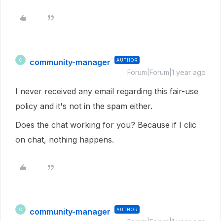
community-manager
AUTHOR
C
Forum|Forum|1 year ago
I never received any email regarding this fair-use
policy and it's not in the spam either.
Does the chat working for you? Because if I clic
on chat, nothing happens.
community-manager
AUTHOR
C